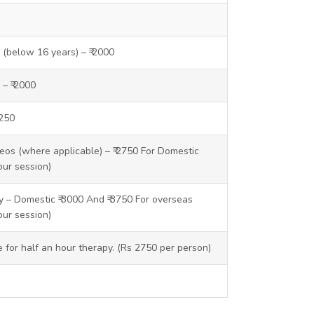
y (below 16 years) – ₹ 2000
 – ₹ 2000
1250
os (where applicable) – ₹ 2750 For Domestic
our session)
 – Domestic ₹ 3000 And ₹ 3750 For overseas
our session)
ce for half an hour therapy. (Rs 2750 per person)