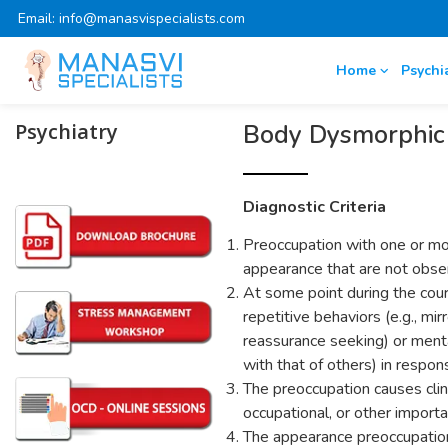
Email: info@manasvispecialists.com
Home
Psychi
Psychiatry
Body Dysmorphic 
Diagnostic Criteria
Preoccupation with one or mor
appearance that are not obser
At some point during the cour
repetitive behaviors (e.g., mir
reassurance seeking) or menta
with that of others) in respo
The preoccupation causes clinic
occupational, or other importa
The appearance preoccupation