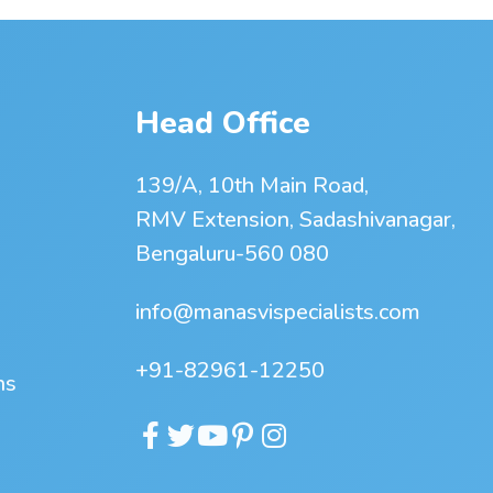
Head Office
139/A, 10th Main Road,
RMV Extension, Sadashivanagar,
Bengaluru-560 080
info@manasvispecialists.com
+91-82961-12250
ns