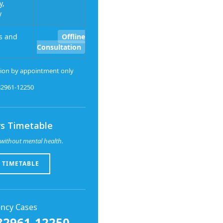
y,
y
s and
Offline
Consultation
ion by appointment only
-82961-12250
s Timetable
without mental health.
 TIMETABLE
ncy Cases
82961-12250