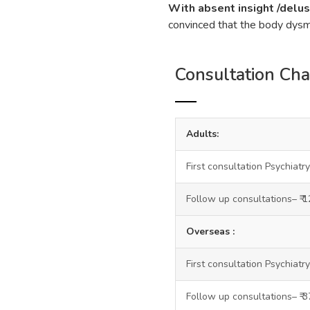
With absent insight /delus
convinced that the body dysmo
Consultation Ch
Adults:
First consultation Psychiatry
Follow up consultations– ₹ 
Overseas :
First consultation Psychiatry
Follow up consultations– ₹ 