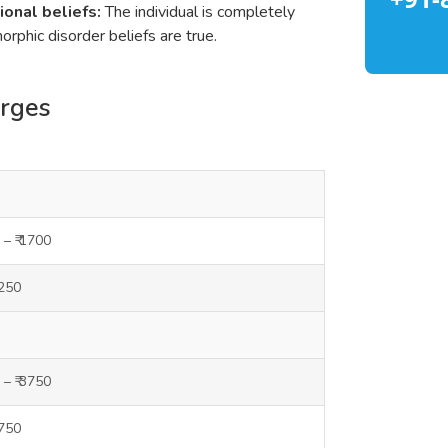
ional beliefs:
The individual is completely
rphic disorder beliefs are true.
arges
 – ₹ 1700
1250
 – ₹ 3750
3750