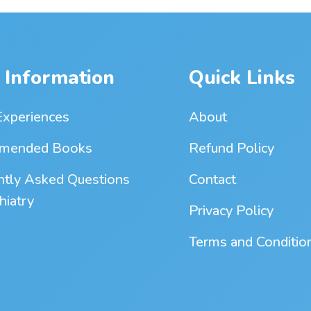
 Information
Quick Links
Experiences
About
mended Books
Refund Policy
ntly Asked Questions
Contact
hiatry
Privacy Policy
Terms and Conditio