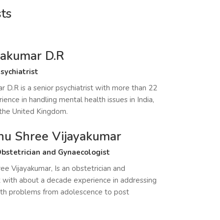
sts
ayakumar D.R
sychiatrist
r D.R is a senior psychiatrist with more than 22
ience in handling mental health issues in India,
 the United Kingdom.
hu Shree Vijayakumar
bstetrician and Gynaecologist
ee Vijayakumar, Is an obstetrician and
 with about a decade experience in addressing
th problems from adolescence to post