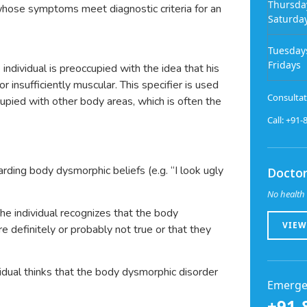
Thursda
l whose symptoms meet diagnostic criteria for an
Saturda
Tuesday
Fridays
ndividual is preoccupied with the idea that his
or insufficiently muscular. This specifier is used
Consultat
ccupied with other body areas, which is often the
Call: +91
arding body dysmorphic beliefs (e.g. “I look ugly
Doctor
No health 
he individual recognizes that the body
VIEW
e definitely or probably not true or that they
idual thinks that the body dysmorphic disorder
Emerge
+91-