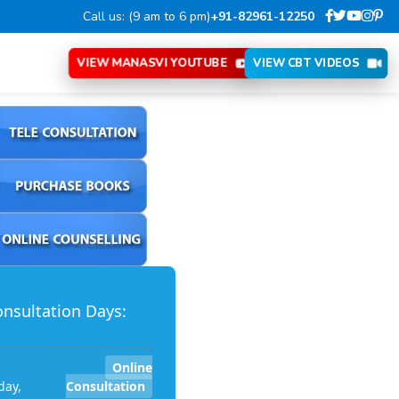
Call us: (9 am to 6 pm)
+91-82961-12250
VIEW MANASVI YOUTUBE
VIEW CBT VIDEOS
nsultation Days:
Online
ay,
Consultation