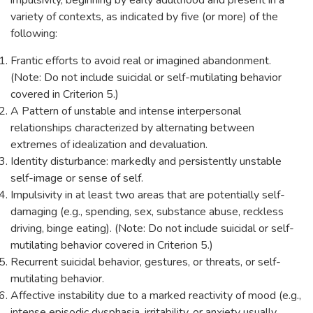
impulsivity, beginning by early adulthood and present in a
variety of contexts, as indicated by five (or more) of the
following:
Frantic efforts to avoid real or imagined abandonment.
(Note: Do not include suicidal or self-mutilating behavior
covered in Criterion 5.)
A Pattern of unstable and intense interpersonal
relationships characterized by alternating between
extremes of idealization and devaluation.
Identity disturbance: markedly and persistently unstable
self-image or sense of self.
Impulsivity in at least two areas that are potentially self-
damaging (e.g., spending, sex, substance abuse, reckless
driving, binge eating). (Note: Do not include suicidal or self-
mutilating behavior covered in Criterion 5.)
Recurrent suicidal behavior, gestures, or threats, or self-
mutilating behavior.
Affective instability due to a marked reactivity of mood (e.g.,
intense episodic dysphasia, irritability, or anxiety usually