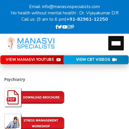
Email: info@manasvispecialists.com
No health without mental health! : Dr. Vijayakumar D.R
Call us: (9 am to 6 pm)
+91-82961-12250
VIEW MANASVI YOUTUBE
VIEW CBT VIDEOS
Psychiatry