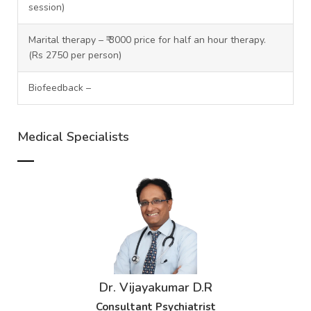
session)
Marital therapy – ₹ 3000 price for half an hour therapy.
(Rs 2750 per person)
Biofeedback –
Medical Specialists
Dr. Vijayakumar D.R
Consultant Psychiatrist