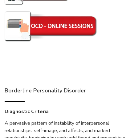
Borderline Personality Disorder
Diagnostic Criteria
A pervasive pattern of instability of interpersonal
relationships, self-image, and affects, and marked