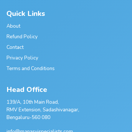
Quick Links
About
Refund Policy
Contact
Privacy Policy
Terms and Conditions
Head Office
139/A, 10th Main Road,
RMV Extension, Sadashivanagar,
Bengaluru-560 080
info@manasvispecialists.com