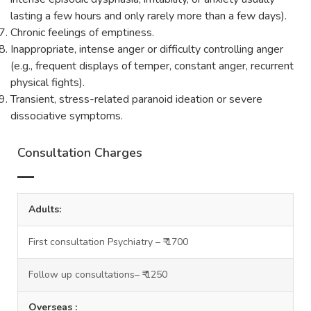
lasting a few hours and only rarely more than a few days).
Chronic feelings of emptiness.
Inappropriate, intense anger or difficulty controlling anger
(e.g., frequent displays of temper, constant anger, recurrent
physical fights).
Transient, stress-related paranoid ideation or severe
dissociative symptoms.
Consultation Charges
Adults:
First consultation Psychiatry – ₹ 1700
Follow up consultations– ₹ 1250
Overseas :