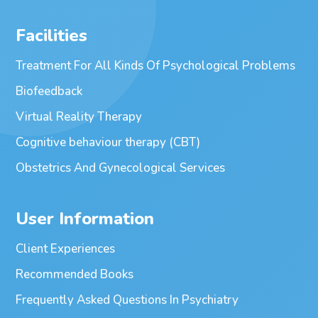
Facilities
Treatment For All Kinds Of Psychological Problems
Biofeedback
Virtual Reality Therapy
Cognitive behaviour therapy (CBT)
Obstetrics And Gynecological Services
User Information
Client Experiences
Recommended Books
Frequently Asked Questions In Psychiatry