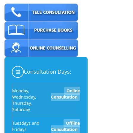
📅
Consultation Days:
Monday,
Online
Wednesday,
Consultation
Thursday,
Saturday
Tuesdays and
Offline
Fridays
Consultation