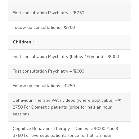
First consultation Psychiatry – ₹ 3750
Follow up consultations– ₹ 3750
Children :
First consultation Psychiatry (below 16 years) – ₹ 2000
First consultation Psychiatry – ₹ 2000
Follow up consultations– ₹ 1250
Behaviour Therapy With videos (where applicable) – ₹
2750 For Domestic patients (price for half an hour
session)
Cognitive Behaviour Therapy – Domestic ₹ 3000 And ₹
3750 For overseas patients (price for half an hour