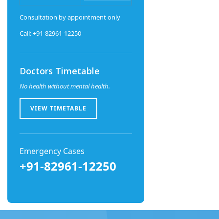
Consultation by appointment only
Call: +91-82961-12250
Doctors Timetable
No health without mental health.
VIEW TIMETABLE
Emergency Cases
+91-82961-12250