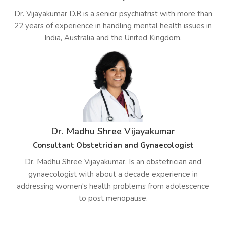
Dr. Vijayakumar D.R is a senior psychiatrist with more than
22 years of experience in handling mental health issues in
India, Australia and the United Kingdom.
Dr. Madhu Shree Vijayakumar
Consultant Obstetrician and Gynaecologist
Dr. Madhu Shree Vijayakumar, Is an obstetrician and
gynaecologist with about a decade experience in
addressing women's health problems from adolescence
to post menopause.