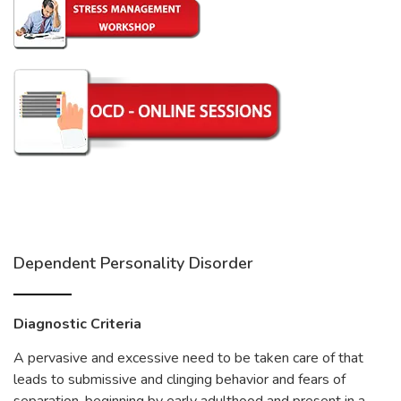
Dependent Personality Disorder
Diagnostic Criteria
A pervasive and excessive need to be taken care of that
leads to submissive and clinging behavior and fears of