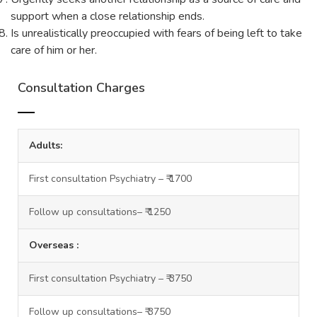
support when a close relationship ends.
Is unrealistically preoccupied with fears of being left to take
care of him or her.
Consultation Charges
Adults:
First consultation Psychiatry – ₹ 1700
Follow up consultations– ₹ 1250
Overseas :
First consultation Psychiatry – ₹ 3750
Follow up consultations– ₹ 3750