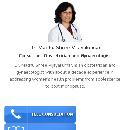
Dr. Madhu Shree Vijayakumar
Consultant Obstetrician and Gynaecologist
Dr. Madhu Shree Vijayakumar, Is an obstetrician and
gynaecologist with about a decade experience in
addressing women's health problems from adolescence
to post menopause.