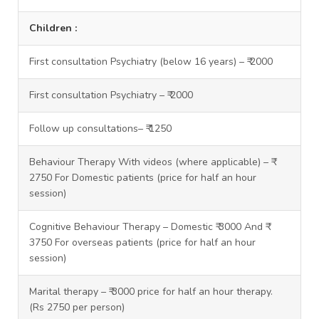
Children :
First consultation Psychiatry (below 16 years) – ₹ 2000
First consultation Psychiatry – ₹ 2000
Follow up consultations– ₹ 1250
Behaviour Therapy With videos (where applicable) – ₹
2750 For Domestic patients (price for half an hour
session)
Cognitive Behaviour Therapy – Domestic ₹ 3000 And ₹
3750 For overseas patients (price for half an hour
session)
Marital therapy – ₹ 3000 price for half an hour therapy.
(Rs 2750 per person)