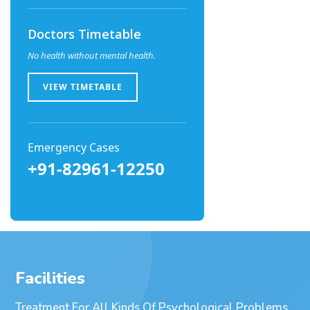
Doctors Timetable
No health without mental health.
VIEW TIMETABLE
Emergency Cases
+91-82961-12250
Facilities
Treatment For All Kinds Of Psychological Problems