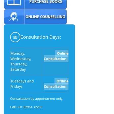
📅
Consultation Days:
Monday,
Online
Wednesday,
Consultation
Thursday,
Saturday
Tuesdays and
Offline
Fridays
Consultation
Consultation by appointment only
Call: +91-82961-12250