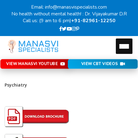
Email: info@manasvispecialists.com
No health without mental health! : Dr. Vijayakumar D.R
Call us: (9 am to 6 pm)
+91-82961-12250
VIEW MANASVI YOUTUBE
VIEW CBT VIDEOS
Psychiatry