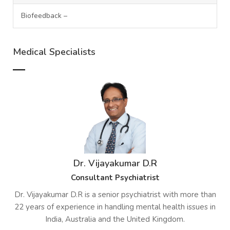
Biofeedback –
Medical Specialists
Dr. Vijayakumar D.R
Consultant Psychiatrist
Dr. Vijayakumar D.R is a senior psychiatrist with more than
22 years of experience in handling mental health issues in
India, Australia and the United Kingdom.