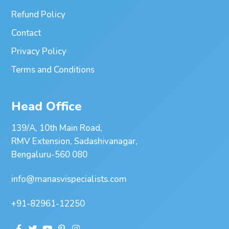
Refund Policy
Contact
Privacy Policy
Terms and Conditions
Head Office
139/A, 10th Main Road,
RMV Extension, Sadashivanagar,
Bengaluru-560 080
info@manasvispecialists.com
+91-82961-12250