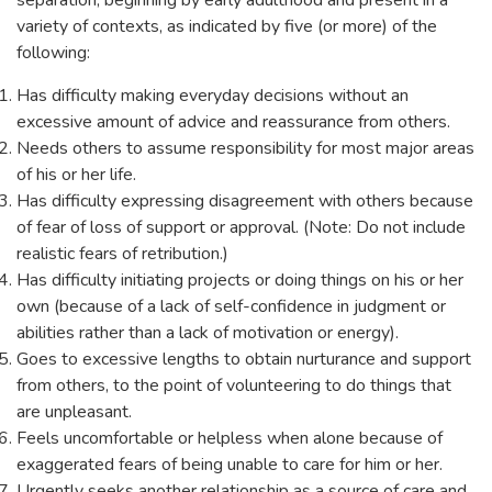
separation, beginning by early adulthood and present in a
variety of contexts, as indicated by five (or more) of the
following:
Has difficulty making everyday decisions without an
excessive amount of advice and reassurance from others.
Needs others to assume responsibility for most major areas
of his or her life.
Has difficulty expressing disagreement with others because
of fear of loss of support or approval. (Note: Do not include
realistic fears of retribution.)
Has difficulty initiating projects or doing things on his or her
own (because of a lack of self-confidence in judgment or
abilities rather than a lack of motivation or energy).
Goes to excessive lengths to obtain nurturance and support
from others, to the point of volunteering to do things that
are unpleasant.
Feels uncomfortable or helpless when alone because of
exaggerated fears of being unable to care for him or her.
Urgently seeks another relationship as a source of care and