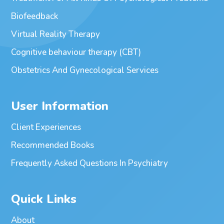
Biofeedback
Virtual Reality Therapy
Cognitive behaviour therapy (CBT)
Obstetrics And Gynecological Services
User Information
Client Experiences
Recommended Books
Frequently Asked Questions In Psychiatry
Quick Links
About