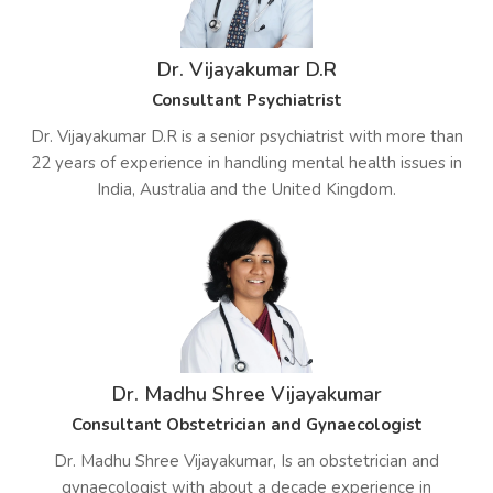
Dr. Vijayakumar D.R
Consultant Psychiatrist
Dr. Vijayakumar D.R is a senior psychiatrist with more than
22 years of experience in handling mental health issues in
India, Australia and the United Kingdom.
Dr. Madhu Shree Vijayakumar
Consultant Obstetrician and Gynaecologist
Dr. Madhu Shree Vijayakumar, Is an obstetrician and
gynaecologist with about a decade experience in