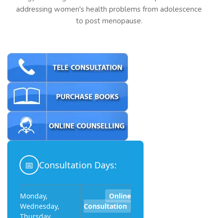
addressing women's health problems from adolescence
to post menopause.
📅
Consultation Days:
Monday,
Online
Wednesday,
Consultation
Thursday,