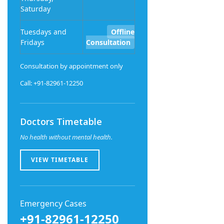
Saturday
Tuesdays and
Offline
Fridays
Consultation
Consultation by appointment only
Call: +91-82961-12250
Doctors Timetable
No health without mental health.
VIEW TIMETABLE
Emergency Cases
+91-82961-12250