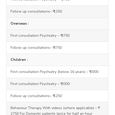
Follow up consultations– ₹ 1250
Overseas :
First consultation Psychiatry – ₹ 3750
Follow up consultations– ₹ 3750
Children :
First consultation Psychiatry (below 16 years) – ₹ 2000
First consultation Psychiatry – ₹ 2000
Follow up consultations– ₹ 1250
Behaviour Therapy With videos (where applicable) – ₹
2750 For Domestic patients (price for half an hour