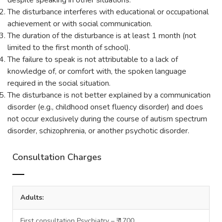
despite speaking in other situations.
The disturbance interferes with educational or occupational
achievement or with social communication.
The duration of the disturbance is at least 1 month (not
limited to the first month of school).
The failure to speak is not attributable to a lack of
knowledge of, or comfort with, the spoken language
required in the social situation.
The disturbance is not better explained by a communication
disorder (e.g., childhood onset fluency disorder) and does
not occur exclusively during the course of autism spectrum
disorder, schizophrenia, or another psychotic disorder.
Consultation Charges
Adults:
First consultation Psychiatry – ₹ 1700