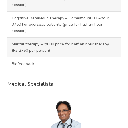
session)
Cognitive Behaviour Therapy – Domestic ₹ 3000 And ₹
3750 For overseas patients (price for half an hour
session)
Marital therapy – ₹ 3000 price for half an hour therapy.
(Rs 2750 per person)
Biofeedback –
Medical Specialists