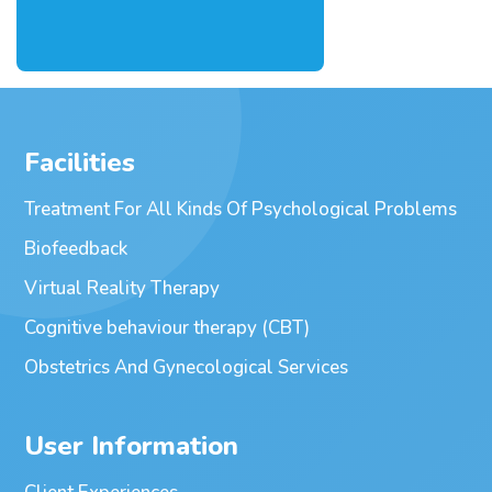
Facilities
Treatment For All Kinds Of Psychological Problems
Biofeedback
Virtual Reality Therapy
Cognitive behaviour therapy (CBT)
Obstetrics And Gynecological Services
User Information