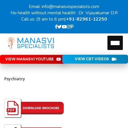
Email: info@manasvispecialists.com
No health without mental health! : Dr. Vijayakumar D.R
Call us: (9 am to 6 pm)
+91-82961-12250
VIEW MANASVI YOUTUBE
VIEW CBT VIDEOS
Psychiatry