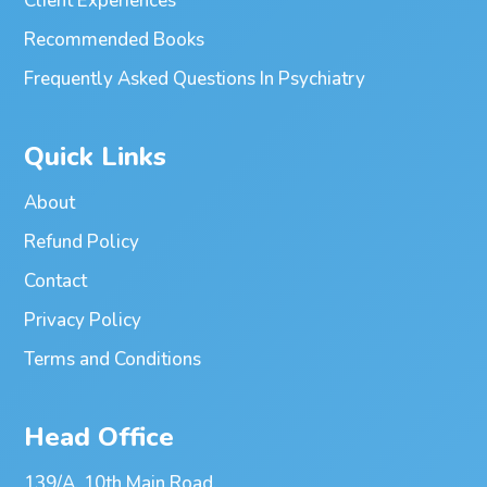
Client Experiences
Recommended Books
Frequently Asked Questions In Psychiatry
Quick Links
About
Refund Policy
Contact
Privacy Policy
Terms and Conditions
Head Office
139/A, 10th Main Road,