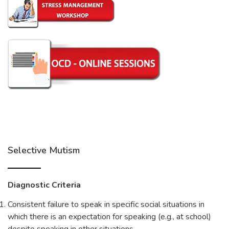
Selective Mutism
Diagnostic Criteria
Consistent failure to speak in specific social situations in
which there is an expectation for speaking (e.g., at school)