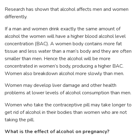
Research has shown that alcohol affects men and women
differently.
If a man and women drink exactly the same amount of
alcohol the women will have a higher blood alcohol level
concentration (BAC). A women body contains more fat
tissue and less water than a man’s body and they are often
smaller than men. Hence the alcohol will be more
concentrated in women’s body, producing a higher BAC.
Women also breakdown alcohol more slowly than men.
Women may develop liver damage and other health
problems at lower levels of alcohol consumption than men.
Women who take the contraceptive pill may take longer to
get rid of alcohol in their bodies than women who are not
taking the pill.
What is the effect of alcohol on pregnancy?