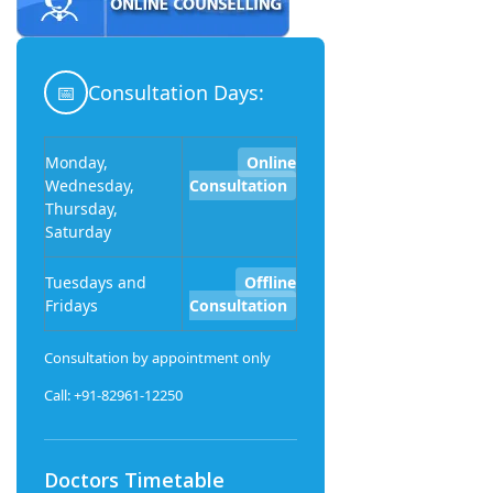
📅
Consultation Days:
Monday,
Online
Wednesday,
Consultation
Thursday,
Saturday
Tuesdays and
Offline
Fridays
Consultation
Consultation by appointment only
Call: +91-82961-12250
Doctors Timetable