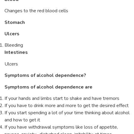
Changes to the red blood cells
Stomach
Ulcers
Bleeding
Intestines
Ulcers
Symptoms of alcohol dependence?
Symptoms of alcohol dependence are
If your hands and limbs start to shake and have tremors
If you have to drink more and more to get the desired effect
If you start spending a lot of your time thinking about alcohol
and how to get it
If you have withdrawal symptoms like loss of appetite,