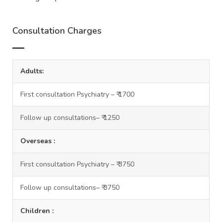
Consultation Charges
Adults:
First consultation Psychiatry – ₹ 1700
Follow up consultations– ₹ 1250
Overseas :
First consultation Psychiatry – ₹ 3750
Follow up consultations– ₹ 3750
Children :