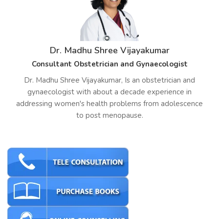
Dr. Madhu Shree Vijayakumar
Consultant Obstetrician and Gynaecologist
Dr. Madhu Shree Vijayakumar, Is an obstetrician and
gynaecologist with about a decade experience in
addressing women's health problems from adolescence
to post menopause.