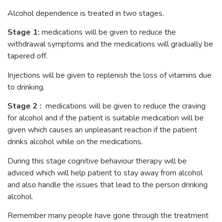
Alcohol dependence is treated in two stages.
Stage 1:
medications will be given to reduce the
withdrawal symptoms and the medications will gradually be
tapered off.
Injections will be given to replenish the loss of vitamins due
to drinking.
Stage 2 :
medications will be given to reduce the craving
for alcohol and if the patient is suitable medication will be
given which causes an unpleasant reaction if the patient
drinks alcohol while on the medications.
During this stage cognitive behaviour therapy will be
adviced which will help patient to stay away from alcohol
and also handle the issues that lead to the person drinking
alcohol.
Remember many people have gone through the treatment