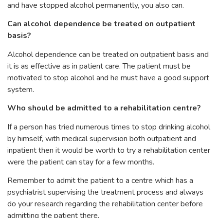
and have stopped alcohol permanently, you also can.
Can alcohol dependence be treated on outpatient
basis?
Alcohol dependence can be treated on outpatient basis and
it is as effective as in patient care. The patient must be
motivated to stop alcohol and he must have a good support
system.
Who should be admitted to a rehabilitation centre?
If a person has tried numerous times to stop drinking alcohol
by himself, with medical supervision both outpatient and
inpatient then it would be worth to try a rehabilitation center
were the patient can stay for a few months.
Remember to admit the patient to a centre which has a
psychiatrist supervising the treatment process and always
do your research regarding the rehabilitation center before
admitting the patient there.