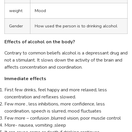
weight
Mood
Gender
How used the person is to drinking alcohol
Effects of alcohol on the body?
Contrary to common beliefs alcohol is a depressant drug and
not a stimulant. It slows down the activity of the brain and
affects concentration and coordination.
Immediate effects
First few drinks, feel happy and more relaxed, less
concentration and reflexes slowed.
Few more , less inhibitions, more confidence, less
coordination, speech is slurred, mood fluctuates
Few more – confusion ,blurred vision, poor muscle control
More- nausea, vomiting ,sleep