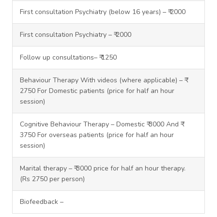
First consultation Psychiatry (below 16 years) – ₹ 2000
First consultation Psychiatry – ₹ 2000
Follow up consultations– ₹ 1250
Behaviour Therapy With videos (where applicable) – ₹
2750 For Domestic patients (price for half an hour
session)
Cognitive Behaviour Therapy – Domestic ₹ 3000 And ₹
3750 For overseas patients (price for half an hour
session)
Marital therapy – ₹ 3000 price for half an hour therapy.
(Rs 2750 per person)
Biofeedback –