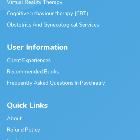
Virtual Reality Therapy
Cognitive behaviour therapy (CBT)
Obstetrics And Gynecological Services
User Information
Client Experiences
Recommended Books
Frequently Asked Questions In Psychiatry
Quick Links
About
Refund Policy