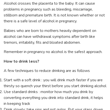
Alcohol crosses the placenta to the baby. It can cause
problems in pregnancy such as bleeding, miscarriage,
stillborn and premature birth. It is not known whether or not
there is a safe level of alcohol in pregnancy.
Babies who are born to mothers heavily dependent on
alcohol can have withdrawal symptoms after birth like
tremors, irritability, fits and bloated abdomen.
Remember in pregnancy no alcohol is the safest approach.
How to drink less?
A few techniques to reduce drinking are as follows
Start with a soft drink : you will drink much faster if you are
thirsty so quench your thirst before you start drinking alcohol
Use standard drinks : monitor how much you drink by
converting everything you drink into standard drink, it helps
in keeping track
Drink slowly: take sips and not gulps. Put your glass down