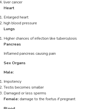
liver cancer
Heart
Enlarged heart
high blood pressure
Lungs
Higher chances of infection like tuberculosis
Pancreas
Inflamed pancreas causing pain
Sex Organs
Male:
Impotency
Testis becomes smaller
Damaged or less sperms
Female:
damage to the foetus if pregnant
Blood