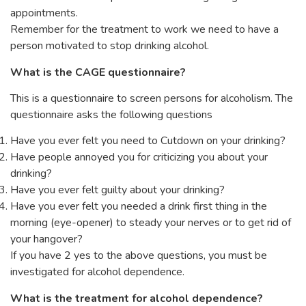
appointments.
Remember for the treatment to work we need to have a
person motivated to stop drinking alcohol.
What is the CAGE questionnaire?
This is a questionnaire to screen persons for alcoholism. The
questionnaire asks the following questions
Have you ever felt you need to Cutdown on your drinking?
Have people annoyed you for criticizing you about your
drinking?
Have you ever felt guilty about your drinking?
Have you ever felt you needed a drink first thing in the
morning (eye-opener) to steady your nerves or to get rid of
your hangover?
If you have 2 yes to the above questions, you must be
investigated for alcohol dependence.
What is the treatment for alcohol dependence?