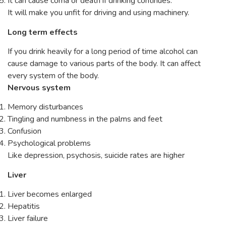
It can cause coma or death if drinking continues.
It will make you unfit for driving and using machinery.
Long term effects
If you drink heavily for a long period of time alcohol can
cause damage to various parts of the body. It can affect
every system of the body.
Nervous system
Memory disturbances
Tingling and numbness in the palms and feet
Confusion
Psychological problems
Like depression, psychosis, suicide rates are higher
Liver
Liver becomes enlarged
Hepatitis
Liver failure