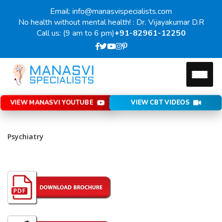
Email: info@manasvispecialists.com
No health without mental health! : Dr. Vijayakumar D.R
Call us: (9 am to 6 pm)
+91-82961-12250
VIEW MANASVI YOUTUBE
VIEW CBT VIDEOS
Psychiatry