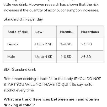
little you drink. However research has shown that the risk
increases if the quantity of alcohol consumption increases.
Standard drinks per day
Scale of risk
Low
Harmful
Hazardous
Female
Up to 2 SD
3-4 SD
>4 SD
Male
Up to 4 SD
4-6 SD
>6 SD
SD= Standard drink
Remember drinking is harmful to the body IF YOU DO NOT
START YOU WILL NOT HAVE TO QUIT. So say no to
alcohol every time.
What are the differences between men and women
drinking alcohol?