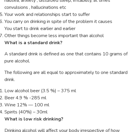
nausea, anxiety , disturbed sleep, irritability, at times
convulsions , hallucinations etc
Your work and relationships start to suffer
You carry on drinking in spite of the problem it causes
You start to drink earlier and earlier
Other things become less important than alcohol
What is a standard drink?
A standard drink is defined as one that contains 10 grams of
pure alcohol.
The following are all equal to approximately to one standard
drink.
Low alcohol beer (3.5 %) – 375 ml
Beer 4.9 % -285 ml
Wine 12% — 100 ml
Spirits (40%) – 30ml
What is low risk drinking?
Drinking alcohol will affect your body irrespective of how