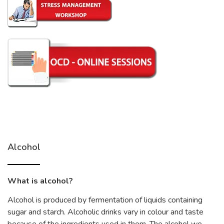
Alcohol
What is alcohol?
Alcohol is produced by fermentation of liquids containing
sugar and starch. Alcoholic drinks vary in colour and taste