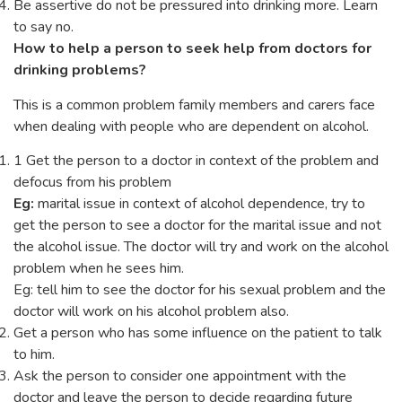
Be assertive do not be pressured into drinking more. Learn
to say no.
How to help a person to seek help from doctors for
drinking problems?
This is a common problem family members and carers face
when dealing with people who are dependent on alcohol.
1 Get the person to a doctor in context of the problem and
defocus from his problem
Eg:
marital issue in context of alcohol dependence, try to
get the person to see a doctor for the marital issue and not
the alcohol issue. The doctor will try and work on the alcohol
problem when he sees him.
Eg: tell him to see the doctor for his sexual problem and the
doctor will work on his alcohol problem also.
Get a person who has some influence on the patient to talk
to him.
Ask the person to consider one appointment with the
doctor and leave the person to decide regarding future