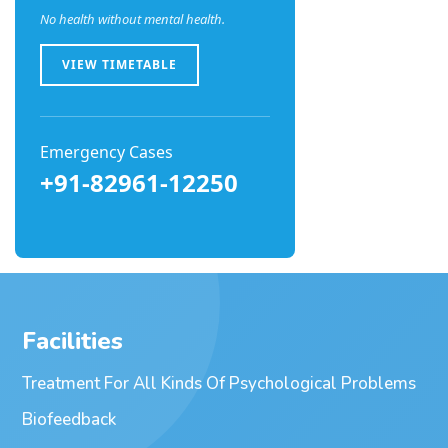
No health without mental health.
VIEW TIMETABLE
Emergency Cases
+91-82961-12250
Facilities
Treatment For All Kinds Of Psychological Problems
Biofeedback