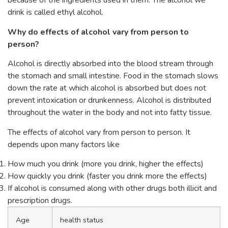
because of the ingredients used in them. The alcohol we
drink is called ethyl alcohol.
Why do effects of alcohol vary from person to
person?
Alcohol is directly absorbed into the blood stream through
the stomach and small intestine. Food in the stomach slows
down the rate at which alcohol is absorbed but does not
prevent intoxication or drunkenness. Alcohol is distributed
throughout the water in the body and not into fatty tissue.
The effects of alcohol vary from person to person. It
depends upon many factors like
How much you drink (more you drink, higher the effects)
How quickly you drink (faster you drink more the effects)
If alcohol is consumed along with other drugs both illicit and
prescription drugs.
Age
health status