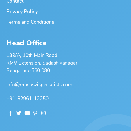
Contact
Privacy Policy
Terms and Conditions
Head Office
139/A, 10th Main Road,
RMV Extension, Sadashivanagar,
Bengaluru-560 080
info@manasvispecialists.com
+91-82961-12250