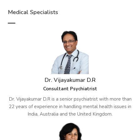
Medical Specialists
Dr. Vijayakumar D.R
Consultant Psychiatrist
Dr. Vijayakumar D.R is a senior psychiatrist with more than
22 years of experience in handling mental health issues in
India, Australia and the United Kingdom.