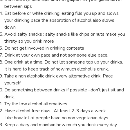
between sips
Eat before or while drinking: eating fills you up and slows
your drinking pace the absorption of alcohol also slows
down.
Avoid salty snacks : salty snacks like chips or nuts make you
thirsty so you drink more
Do not get involved in drinking contests
Drink at your own pace and not someone else pace.
One drink at a time. Do not let someone top up your drinks.
It is hard to keep track of how much alcohol is drunk.
Take a non alcoholic drink every alternative drink. Pace
yourself.
Do something between drinks if possible –don’t just sit and
drink.
Try the low alcohol alternatives.
Have alcohol free days. At least 2-3 days a week.
Like how lot of people have no non vegetarian days.
Keep a diary and maintain how much you drink every day.