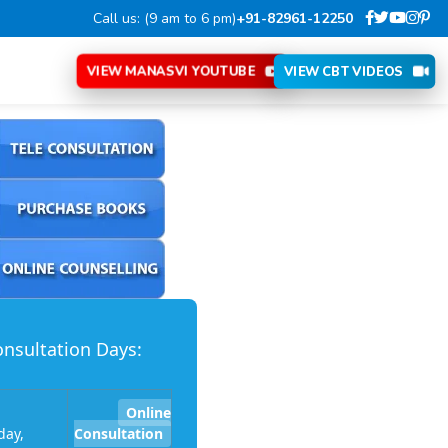
Call us: (9 am to 6 pm)
+91-82961-12250
VIEW MANASVI YOUTUBE
VIEW CBT VIDEOS
nsultation Days:
Online
ay,
Consultation