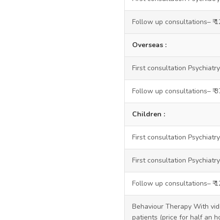
Follow up consultations– ₹ 
Overseas :
First consultation Psychiatry
Follow up consultations– ₹ 
Children :
First consultation Psychiatr
First consultation Psychiatry
Follow up consultations– ₹ 
Behaviour Therapy With vide
patients (price for half an h