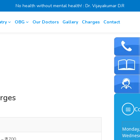
No health without mental health! : Dr. Vijayakumar D.R
atry
OBG
Our Doctors
Gallery
Charges
Contact
arges
📅
Co
Monday,
Wednesd
 – ₹ 1700