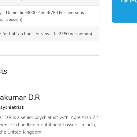
 – Domestic ₹ 3000 And ₹ 3750 For overseas
our session)
ce for half an hour therapy. (Rs 2750 per person)
sts
ayakumar D.R
sychiatrist
r D.R is a senior psychiatrist with more than 22
ience in handling mental health issues in India,
 the United Kingdom.