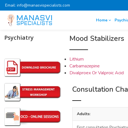
Email: info@manasvispecialists.com
Home
Psychi
Psychiatry
Mood Stabilizers
Lithium
Carbamazepine
Divalproex Or Valproic Acid
Consultation Ch
Adults:
First consultation Psychiatry