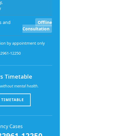
y,
y
s and
Offline
Consultation
ion by appointment only
-82961-12250
s Timetable
without mental health.
 TIMETABLE
ncy Cases
82961-12250