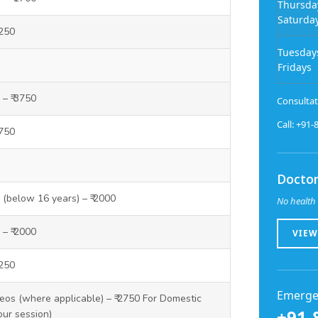
Thursda
Saturda
1250
Tuesday
Fridays
 – ₹ 3750
Consultat
Call: +91
3750
Doctor
y (below 16 years) – ₹ 2000
No health 
 – ₹ 2000
VIEW
1250
Emerge
os (where applicable) – ₹ 2750 For Domestic
+91-
our session)