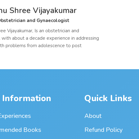
hu Shree Vijayakumar
bstetrician and Gynaecologist
ee Vijayakumar, Is an obstetrician and
 with about a decade experience in addressing
th problems from adolescence to post
 Information
Quick Links
Experiences
About
mended Books
Refund Policy