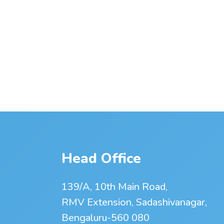
Head Office
139/A, 10th Main Road,
RMV Extension, Sadashivanagar,
Bengaluru-560 080