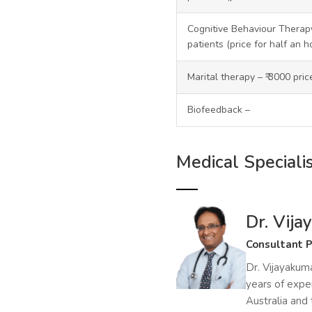
Cognitive Behaviour Therapy
patients (price for half an h
Marital therapy – ₹ 3000 pri
Biofeedback –
Medical Speciali
Dr. Vij
Consultant P
Dr. Vijayakuma
years of exper
Australia and