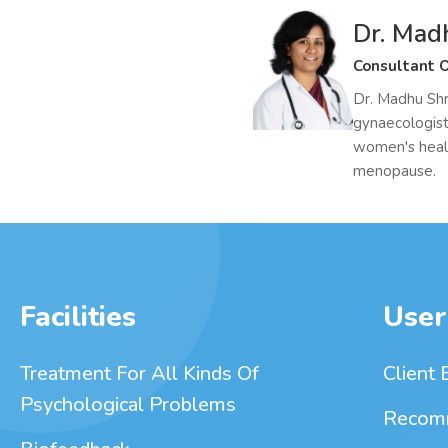
Dr. Mad
Consultant O
Dr. Madhu Shr
gynaecologist
women's heal
menopause.
Facilities
User
Treatment For All Kinds Of
Client 
Psychological Problems
Recom