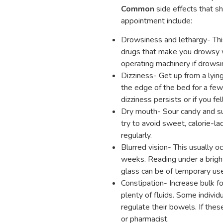
Common
side effects that s
appointment include:
Drowsiness and lethargy- Thi
drugs that make you drowsy wi
operating machinery if drowsi
Dizziness- Get up from a lying
the edge of the bed for a few 
dizziness persists or if you fel
Dry mouth- Sour candy and su
try to avoid sweet, calorie-l
regularly.
Blurred vision- This usually o
weeks. Reading under a bright
glass can be of temporary use
Constipation- Increase bulk foo
plenty of fluids. Some individu
regulate their bowels. If thes
or pharmacist.