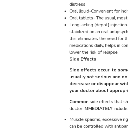
distress
Oral liquid-Convenient for ind
Oral tablets- The usual, mo
Long-acting (depot) injectio
stabilized on an oral antipsyc
this eliminates the need for 
medications daily, helps in 
lower the risk of relapse.
Side Effects
Side effects occur, to som
usually not serious and do 
decrease or disappear with
your doctor about appropr
Common
side effects that s
doctor
IMMEDIATELY
include
Muscle spasms, excessive rig
can be controlled with antipa