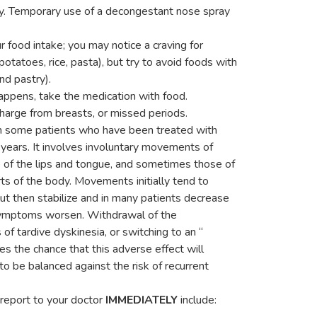
ty. Temporary use of a decongestant nose spray
food intake; you may notice a craving for
potatoes, rice, pasta), but try to avoid foods with
and pastry).
happens, take the medication with food.
charge from breasts, or missed periods.
 in some patients who have been treated with
y years. It involves involuntary movements of
e of the lips and tongue, and sometimes those of
rts of the body. Movements initially tend to
but then stabilize and in many patients decrease
 symptoms worsen. Withdrawal of the
s of tardive dyskinesia, or switching to an “
ves the chance that this adverse effect will
to be balanced against the risk of recurrent
 report to your doctor
IMMEDIATELY
include: