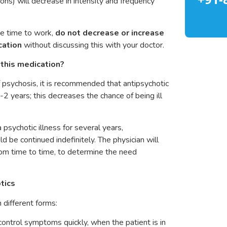
ons) will decrease in intensity and frequency
re time to work,
do not decrease or increase
cation
without discussing this with your doctor.
this medication?
f psychosis, it is recommended that antipsychotic
2 years; this decreases the chance of being ill
 psychotic illness for several years,
d be continued indefinitely. The physician will
from time to time, to determine the need
tics
n different forms:
control symptoms quickly, when the patient is in