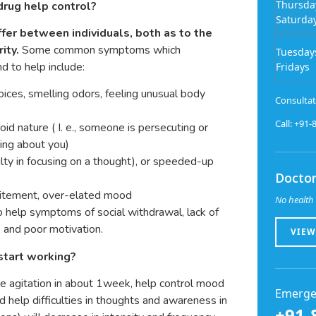
Thursda
rug help control?
Saturda
fer between individuals, both as to the
ity.
Some common symptoms which
Tuesday
d to help include:
Fridays
 voices, smelling odors, feeling unusual body
Consultat
Call: +91
oid nature ( I. e., someone is persecuting or
king about you)
ulty in focusing on a thought), or speeded-up
Doctor
 excitement, over-elated mood
No health 
 help symptoms of social withdrawal, lack of
, and poor motivation.
VIEW
start working?
ve agitation in about 1week, help control mood
Emerge
 help difficulties in thoughts and awareness in
+91-