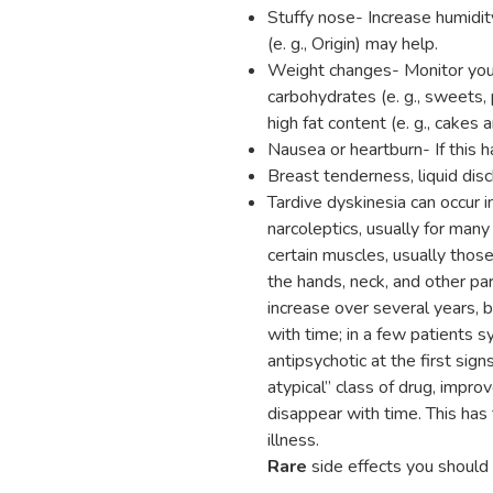
Stuffy nose- Increase humidi
(e. g., Origin) may help.
Weight changes- Monitor your 
carbohydrates (e. g., sweets, 
high fat content (e. g., cakes 
Nausea or heartburn- If this 
Breast tenderness, liquid dis
Tardive dyskinesia can occur
narcoleptics, usually for man
certain muscles, usually thos
the hands, neck, and other pa
increase over several years, 
with time; in a few patients
antipsychotic at the first sign
atypical” class of drug, impro
disappear with time. This has 
illness.
Rare
side effects you should