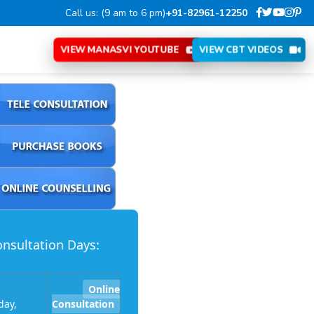
Call us: (9 am to 6 pm)
+91-82961-12250
VIEW MANASVI YOUTUBE
VIEW CBT VIDEOS
nsultation Days:
Online
ay,
Consultation