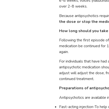
6-8 weeks; voices (hallucinati
over 2-8 weeks.
Because antipsychotics requi
the dose or stop the medi
How long should you take 
Following the first episode o
medication be continued for 1-
again.
For individuals that have had a
antipsychotic medication shoul
adjust will adjust the dose, 
continued treatment.
Preparations of antipsycho
Antipsychotics are available i
Fast-acting injection-To help 