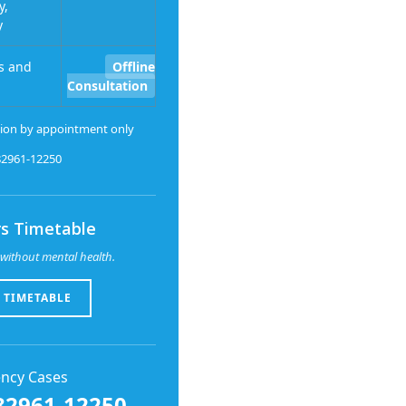
y,
y
s and
Offline
Consultation
ion by appointment only
-82961-12250
s Timetable
without mental health.
 TIMETABLE
ncy Cases
82961-12250