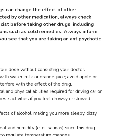
s can change the effect of other
ected by other medication, always check
cist before taking other drugs, including
ons such as cold remedies. Always inform
you see that you are taking an antipsychotic
our dose without consulting your doctor.
ith water, milk or orange juice; avoid apple or
terfere with the effect of the drug.
 and physical abilities required for driving car or
hese activities if you feel drowsy or slowed
fects of alcohol, making you more sleepy, dizzy
t and humidity (e. g., saunas) since this drug
y to regulate temperature changes.