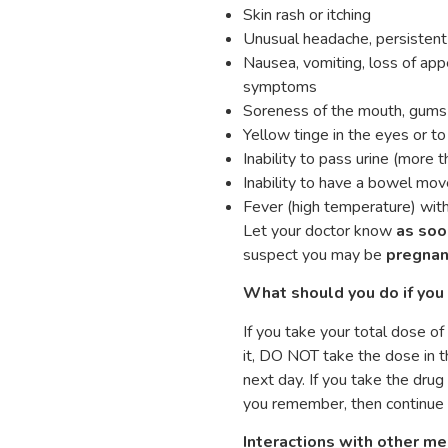
Skin rash or itching
Unusual headache, persistent 
Nausea, vomiting, loss of appe
symptoms
Soreness of the mouth, gums ,
Yellow tinge in the eyes or to
Inability to pass urine (more 
Inability to have a bowel mo
Fever (high temperature) with 
Let your doctor know
as soo
suspect you may be
pregnan
What should you do if you 
If you take your total dose o
it, DO NOT take the dose in t
next day. If you take the dru
you remember, then continue 
Interactions with other me