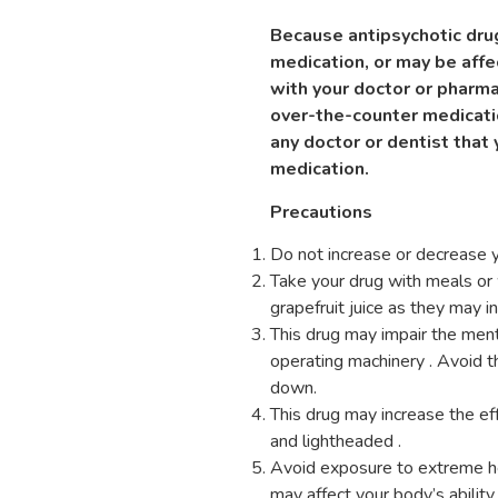
Because antipsychotic drug
medication, or may be aff
with your doctor or pharma
over-the-counter medicati
any doctor or dentist that 
medication.
Precautions
Do not increase or decrease y
Take your drug with meals or w
grapefruit juice as they may in
This drug may impair the mental
operating machinery . Avoid t
down.
This drug may increase the ef
and lightheaded .
Avoid exposure to extreme hea
may affect your body’s abilit