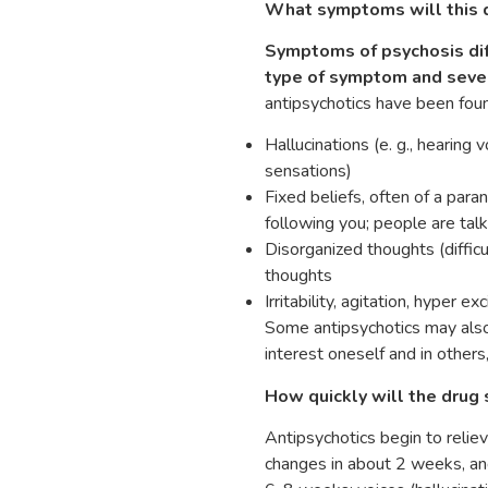
What symptoms will this d
Symptoms of psychosis dif
type of symptom and sever
antipsychotics have been foun
Hallucinations (e. g., hearing
sensations)
Fixed beliefs, often of a paran
following you; people are tal
Disorganized thoughts (diffic
thoughts
Irritability, agitation, hyper
Some antipsychotics may also
interest oneself and in others
How quickly will the drug 
Antipsychotics begin to relie
changes in about 2 weeks, and