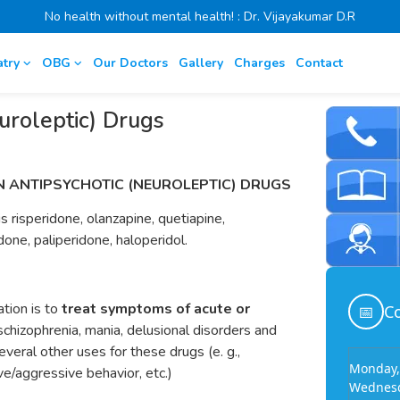
No health without mental health! : Dr. Vijayakumar D.R
atry
OBG
Our Doctors
Gallery
Charges
Contact
uroleptic) Drugs
N ANTIPSYCHOTIC (NEUROLEPTIC) DRUGS
 risperidone, olanzapine, quetiapine,
idone, paliperidone, haloperidol.
ation is to
treat symptoms of acute or
📅
Co
 schizophrenia, mania, delusional disorders and
everal other uses for these drugs (e. g.,
Monday,
e/aggressive behavior, etc.)
Wednesd