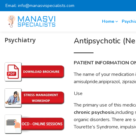
Email: info@manasvispecialists.com
Home
Psychi
Psychiatry
Antipsychotic (Ne
PATIENT INFORMATION O
The name of your medication is
amisulpride,aripiprazol, zipraz
Use
The primary use of this medic
chronic psychosis,
including
organic disorders. There are s
Tourette’s Syndrome, impulsiv