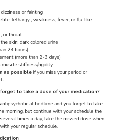
dizziness or fainting
tite, lethargy , weakness, fever, or flu-like
 or throat
 the skin; dark colored urine
than 24 hours)
vement (more than 2-3 days)
muscle stiffness/rigidity
n as possible
if you miss your period or
t.
forget to take a dose of your medication?
f antipsychotic at bedtime and you forget to take
he morning, but continue with your schedule the
g several times a day, take the missed dose when
with your regular schedule.
dication