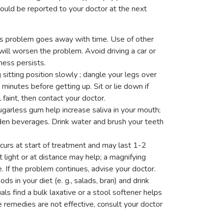
hould be reported to your doctor at the next
s problem goes away with time. Use of other
ll worsen the problem. Avoid driving a car or
ness persists.
 sitting position slowly ; dangle your legs over
minutes before getting up. Sit or lie down if
l faint, then contact your doctor.
garless gum help increase saliva in your mouth;
aden beverages. Drink water and brush your teeth
ccurs at start of treatment and may last 1-2
 light or at distance may help; a magnifying
. If the problem continues, advise your doctor.
ds in your diet (e. g., salads, bran) and drink
als find a bulk laxative or a stool softener helps
e remedies are not effective, consult your doctor