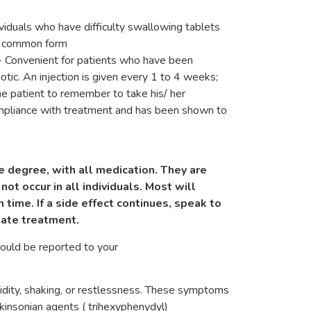
ividuals who have difficulty swallowing tablets
st common form
n- Convenient for patients who have been
hotic. An injection is given every 1 to 4 weeks;
the patient to remember to take his/ her
compliance with treatment and has been shown to
e degree, with all medication. They are
not occur in all individuals. Most will
 time. If a side effect continues, speak to
iate treatment.
hould be reported to your
:
idity, shaking, or restlessness. These symptoms
rkinsonian agents ( trihexyphenydyl)