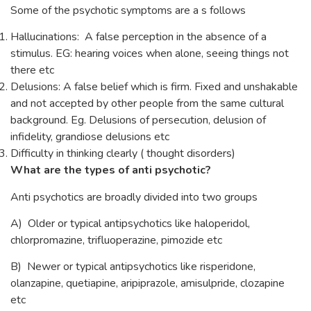
Some of the psychotic symptoms are a s follows
Hallucinations: A false perception in the absence of a
stimulus. EG: hearing voices when alone, seeing things not
there etc
Delusions: A false belief which is firm. Fixed and unshakable
and not accepted by other people from the same cultural
background. Eg. Delusions of persecution, delusion of
infidelity, grandiose delusions etc
Difficulty in thinking clearly ( thought disorders)
What are the types of anti psychotic?
Anti psychotics are broadly divided into two groups
A) Older or typical antipsychotics like haloperidol,
chlorpromazine, trifluoperazine, pimozide etc
B) Newer or typical antipsychotics like risperidone,
olanzapine, quetiapine, aripiprazole, amisulpride, clozapine
etc