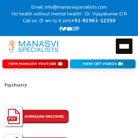
Email: info@manasvispecialists.com
No health without mental health! : Dr. Vijayakumar D.R
Call us: (9 am to 6 pm)
+91-82961-12250
VIEW MANASVI YOUTUBE
VIEW CBT VIDEOS
Psychiatry