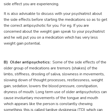
side effect you are experiencing.
It is also advisable to discuss with your psychiatrist about
the side effects before starting the medications so as to get
the correct antipsychotic for you. For eg. If you are
concerned about the weight gain speak to your psychiatrist
and he will put you on a medication which has very less
weight gain potential.
B) Older antipsychotics:
Some of the side effects of the
older group of medications are tremors (shakes) of the
limbs, stiffness, drooling of saliva, slowness in movements,
slowing down of thought processes, restlessness, weight
gain, sedation, lowers the blood pressure, constipation,
dryness of mouth. Long term use of older antipsychotics can
cause involuntary movements of the tongue and mouth
which appears like the person is constantly chewing
something, this is called tardive dyskinesia (TD) which can