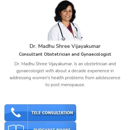
Dr. Madhu Shree Vijayakumar
Consultant Obstetrician and Gynaecologist
Dr. Madhu Shree Vijayakumar, Is an obstetrician and
gynaecologist with about a decade experience in
addressing women's health problems from adolescence
to post menopause.