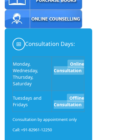
📅
Consultation Days:
Monday,
Online
Wednesday,
Consultation
Thursday,
Saturday
Tuesdays and
Offline
Fridays
Consultation
Consultation by appointment only
Call: +91-82961-12250