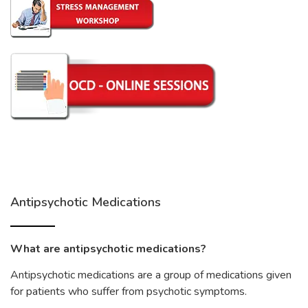
Antipsychotic Medications
What are antipsychotic medications?
Antipsychotic medications are a group of medications given
for patients who suffer from psychotic symptoms.