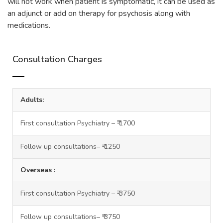
will not work when patient is symptomatic, it can be used as
an adjunct or add on therapy for psychosis along with
medications.
Consultation Charges
Adults:
First consultation Psychiatry – ₹ 1700
Follow up consultations– ₹ 1250
Overseas :
First consultation Psychiatry – ₹ 3750
Follow up consultations– ₹ 3750