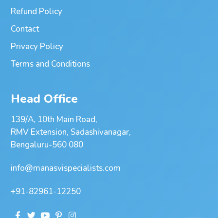
Refund Policy
Contact
Privacy Policy
Terms and Conditions
Head Office
139/A, 10th Main Road,
RMV Extension, Sadashivanagar,
Bengaluru-560 080
info@manasvispecialists.com
+91-82961-12250