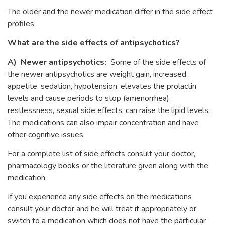
The older and the newer medication differ in the side effect
profiles.
What are the side effects of antipsychotics?
A) Newer antipsychotics:
Some of the side effects of
the newer antipsychotics are weight gain, increased
appetite, sedation, hypotension, elevates the prolactin
levels and cause periods to stop (amenorrhea),
restlessness, sexual side effects, can raise the lipid levels.
The medications can also impair concentration and have
other cognitive issues.
For a complete list of side effects consult your doctor,
pharmacology books or the literature given along with the
medication.
If you experience any side effects on the medications
consult your doctor and he will treat it appropriately or
switch to a medication which does not have the particular