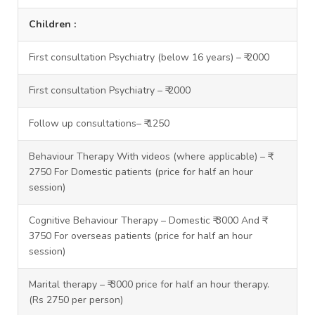
Children :
First consultation Psychiatry (below 16 years) – ₹ 2000
First consultation Psychiatry – ₹ 2000
Follow up consultations– ₹ 1250
Behaviour Therapy With videos (where applicable) – ₹
2750 For Domestic patients (price for half an hour
session)
Cognitive Behaviour Therapy – Domestic ₹ 3000 And ₹
3750 For overseas patients (price for half an hour
session)
Marital therapy – ₹ 3000 price for half an hour therapy.
(Rs 2750 per person)