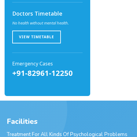
Doctors Timetable
No health without mental health.
VIEW TIMETABLE
Emergency Cases
+91-82961-12250
Facilities
Treatment For All Kinds Of Psychological Problems