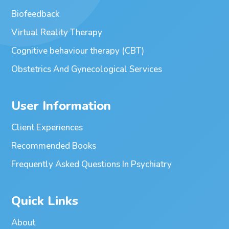
Biofeedback
Virtual Reality Therapy
Cognitive behaviour therapy (CBT)
Obstetrics And Gynecological Services
User Information
Client Experiences
Recommended Books
Frequently Asked Questions In Psychiatry
Quick Links
About