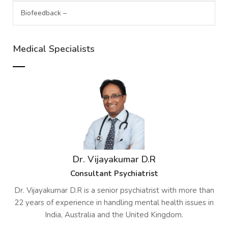
Biofeedback –
Medical Specialists
Dr. Vijayakumar D.R
Consultant Psychiatrist
Dr. Vijayakumar D.R is a senior psychiatrist with more than
22 years of experience in handling mental health issues in
India, Australia and the United Kingdom.