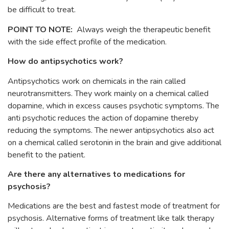
be difficult to treat.
POINT TO NOTE:
Always weigh the therapeutic benefit
with the side effect profile of the medication.
How do antipsychotics work?
Antipsychotics work on chemicals in the rain called
neurotransmitters. They work mainly on a chemical called
dopamine, which in excess causes psychotic symptoms. The
anti psychotic reduces the action of dopamine thereby
reducing the symptoms. The newer antipsychotics also act
on a chemical called serotonin in the brain and give additional
benefit to the patient.
Are there any alternatives to medications for
psychosis?
Medications are the best and fastest mode of treatment for
psychosis. Alternative forms of treatment like talk therapy