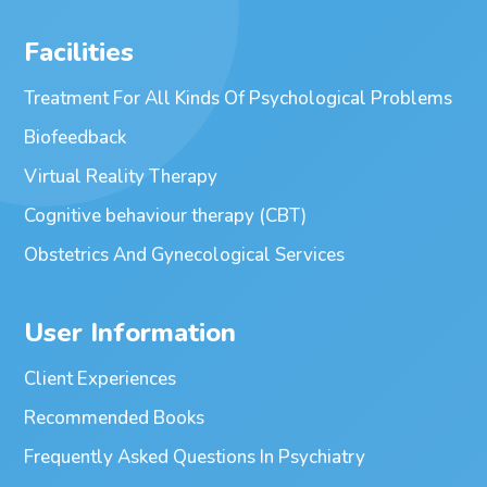
Facilities
Treatment For All Kinds Of Psychological Problems
Biofeedback
Virtual Reality Therapy
Cognitive behaviour therapy (CBT)
Obstetrics And Gynecological Services
User Information
Client Experiences
Recommended Books
Frequently Asked Questions In Psychiatry