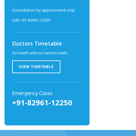
Consultation by appointment only
Call: +91-82961-12250
Doctors Timetable
No health without mental health.
VIEW TIMETABLE
Emergency Cases
+91-82961-12250