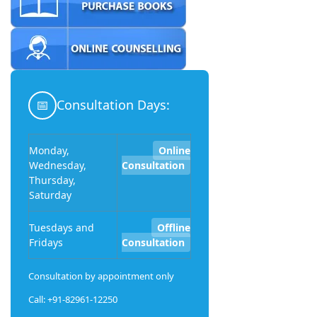
📅
Consultation Days:
Monday,
Online
Wednesday,
Consultation
Thursday,
Saturday
Tuesdays and
Offline
Fridays
Consultation
Consultation by appointment only
Call: +91-82961-12250