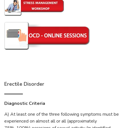
Erectile Disorder
Diagnostic Criteria
A) At least one of the three following symptoms must be
experienced on almost all or all (approximately