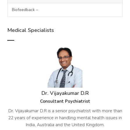
Biofeedback –
Medical Specialists
Dr. Vijayakumar D.R
Consultant Psychiatrist
Dr. Vijayakumar D.R is a senior psychiatrist with more than
22 years of experience in handling mental health issues in
India, Australia and the United Kingdom.