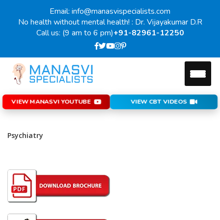
Email: info@manasvispecialists.com
No health without mental health! : Dr. Vijayakumar D.R
Call us: (9 am to 6 pm)
+91-82961-12250
VIEW MANASVI YOUTUBE
VIEW CBT VIDEOS
Psychiatry