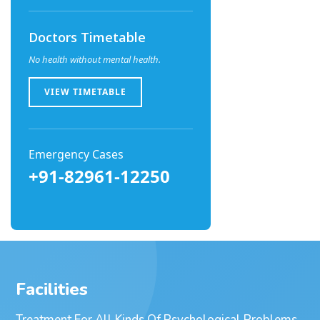
Doctors Timetable
No health without mental health.
VIEW TIMETABLE
Emergency Cases
+91-82961-12250
Facilities
Treatment For All Kinds Of Psychological Problems