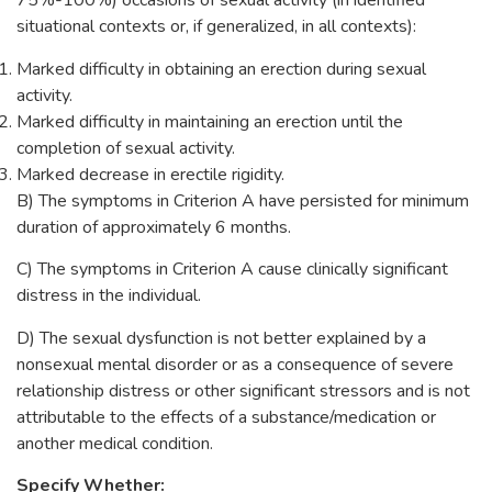
75%-100%) occasions of sexual activity (in identified
situational contexts or, if generalized, in all contexts):
Marked difficulty in obtaining an erection during sexual
activity.
Marked difficulty in maintaining an erection until the
completion of sexual activity.
Marked decrease in erectile rigidity.
B) The symptoms in Criterion A have persisted for minimum
duration of approximately 6 months.
C) The symptoms in Criterion A cause clinically significant
distress in the individual.
D) The sexual dysfunction is not better explained by a
nonsexual mental disorder or as a consequence of severe
relationship distress or other significant stressors and is not
attributable to the effects of a substance/medication or
another medical condition.
Specify Whether: