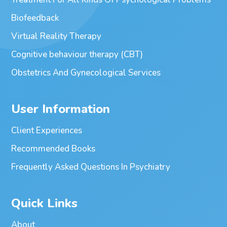
Biofeedback
Virtual Reality Therapy
Cognitive behaviour therapy (CBT)
Obstetrics And Gynecological Services
User Information
Client Experiences
Recommended Books
Frequently Asked Questions In Psychiatry
Quick Links
About