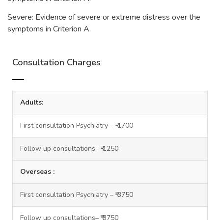
Severe: Evidence of severe or extreme distress over the
symptoms in Criterion A.
Consultation Charges
Adults:
First consultation Psychiatry – ₹ 1700
Follow up consultations– ₹ 1250
Overseas :
First consultation Psychiatry – ₹ 3750
Follow up consultations– ₹ 3750