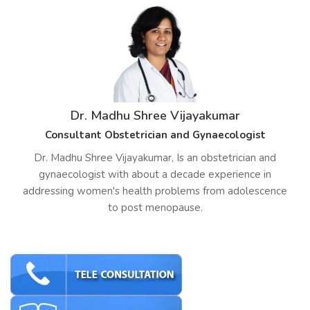
Dr. Madhu Shree Vijayakumar
Consultant Obstetrician and Gynaecologist
Dr. Madhu Shree Vijayakumar, Is an obstetrician and
gynaecologist with about a decade experience in
addressing women's health problems from adolescence
to post menopause.