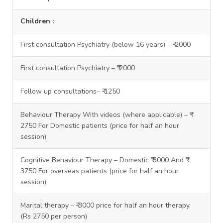
Children :
First consultation Psychiatry (below 16 years) – ₹ 2000
First consultation Psychiatry – ₹ 2000
Follow up consultations– ₹ 1250
Behaviour Therapy With videos (where applicable) – ₹
2750 For Domestic patients (price for half an hour
session)
Cognitive Behaviour Therapy – Domestic ₹ 3000 And ₹
3750 For overseas patients (price for half an hour
session)
Marital therapy – ₹ 3000 price for half an hour therapy.
(Rs 2750 per person)