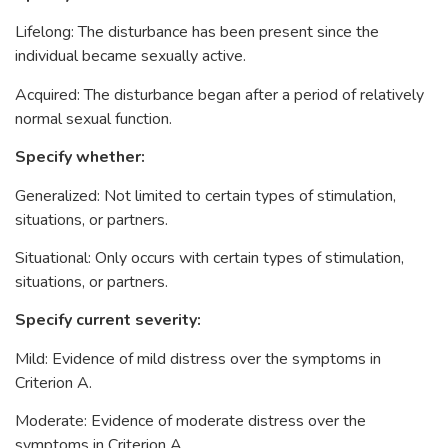
Lifelong: The disturbance has been present since the
individual became sexually active.
Acquired: The disturbance began after a period of relatively
normal sexual function.
Specify whether:
Generalized: Not limited to certain types of stimulation,
situations, or partners.
Situational: Only occurs with certain types of stimulation,
situations, or partners.
Specify current severity:
Mild: Evidence of mild distress over the symptoms in
Criterion A.
Moderate: Evidence of moderate distress over the
symptoms in Criterion A.