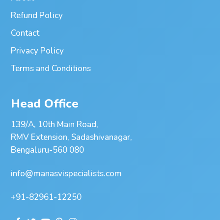
Refund Policy
Contact
Privacy Policy
Terms and Conditions
Head Office
139/A, 10th Main Road,
RMV Extension, Sadashivanagar,
Bengaluru-560 080
info@manasvispecialists.com
+91-82961-12250