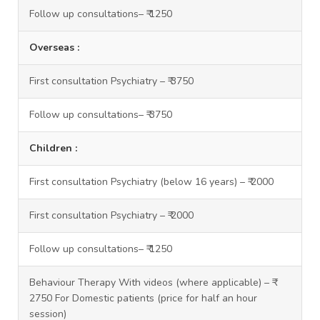
Follow up consultations– ₹ 1250
Overseas :
First consultation Psychiatry – ₹ 3750
Follow up consultations– ₹ 3750
Children :
First consultation Psychiatry (below 16 years) – ₹ 2000
First consultation Psychiatry – ₹ 2000
Follow up consultations– ₹ 1250
Behaviour Therapy With videos (where applicable) – ₹
2750 For Domestic patients (price for half an hour
session)