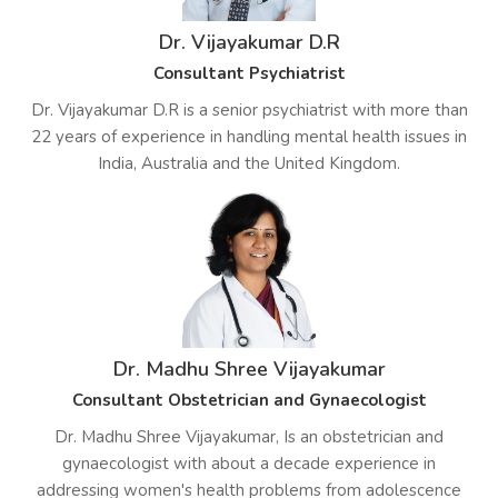
Dr. Vijayakumar D.R
Consultant Psychiatrist
Dr. Vijayakumar D.R is a senior psychiatrist with more than
22 years of experience in handling mental health issues in
India, Australia and the United Kingdom.
Dr. Madhu Shree Vijayakumar
Consultant Obstetrician and Gynaecologist
Dr. Madhu Shree Vijayakumar, Is an obstetrician and
gynaecologist with about a decade experience in
addressing women's health problems from adolescence