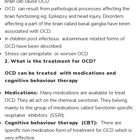
brain can cause OCD
OCD can result from pathological processes affecting the
brain functioning eg. Epilepsy and head injury. Disorders
affecting a part of the brain called basal ganglia have been
associated with OCD.
In children post infectious autoimmune related forms of
OCD have been described
Stress can precipitate or worsen OCD
2. What is the treatment for OCD?
OCD can be treated with medications and
cognitive behaviour therapy
Medications:
Many medications are available to treat
OCD. They all act on the chemical serotonin. They belong
mainly to the group of medications called Serotonin specific
reuptaker inhibitors (SSRI).
Cognitive behaviour therapy (CBT):
There are
specific non medication form of treatment for OCD which is
very effective.