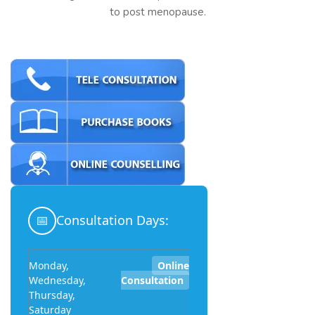
to post menopause.
📅
Consultation Days:
Monday,
Online
Wednesday,
Consultation
Thursday,
Saturday