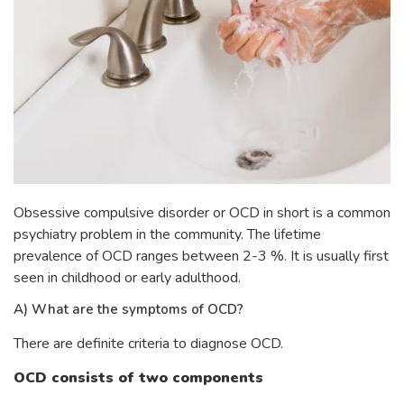
Obsessive compulsive disorder or OCD in short is a common
psychiatry problem in the community. The lifetime
prevalence of OCD ranges between 2-3 %. It is usually first
seen in childhood or early adulthood.
A) What are the symptoms of OCD?
There are definite criteria to diagnose OCD.
OCD consists of two components