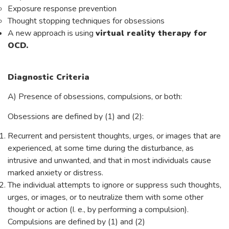
Exposure response prevention
Thought stopping techniques for obsessions
A new approach is using
virtual reality therapy for
OCD.
Diagnostic Criteria
A) Presence of obsessions, compulsions, or both:
Obsessions are defined by (1) and (2):
Recurrent and persistent thoughts, urges, or images that are
experienced, at some time during the disturbance, as
intrusive and unwanted, and that in most individuals cause
marked anxiety or distress.
The individual attempts to ignore or suppress such thoughts,
urges, or images, or to neutralize them with some other
thought or action (I. e., by performing a compulsion).
Compulsions are defined by (1) and (2)