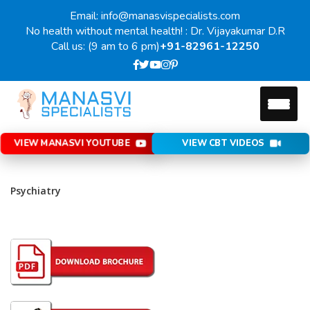
Email: info@manasvispecialists.com
No health without mental health! : Dr. Vijayakumar D.R
Call us: (9 am to 6 pm)
+91-82961-12250
VIEW MANASVI YOUTUBE
VIEW CBT VIDEOS
Psychiatry