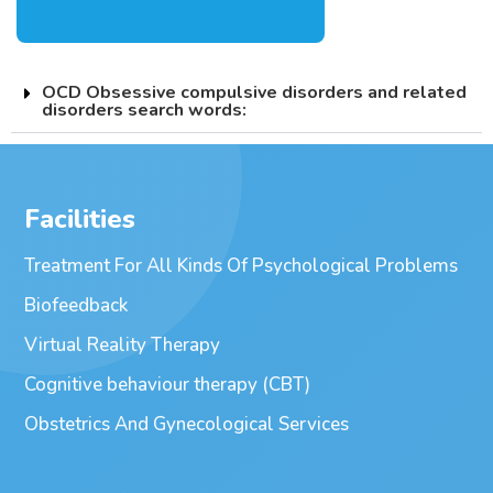
OCD Obsessive compulsive disorders and related
disorders search words:
Facilities
Treatment For All Kinds Of Psychological Problems
Biofeedback
Virtual Reality Therapy
Cognitive behaviour therapy (CBT)
Obstetrics And Gynecological Services