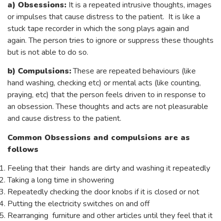
a)
Obsessions:
It is a repeated intrusive thoughts, images
or impulses that cause distress to the patient. It is like a
stuck tape recorder in which the song plays again and
again. The person tries to ignore or suppress these thoughts
but is not able to do so.
b)
Compulsions:
These are repeated behaviours (like
hand washing, checking etc) or mental acts (like counting,
praying, etc) that the person feels driven to in response to
an obsession. These thoughts and acts are not pleasurable
and cause distress to the patient.
Common Obsessions and compulsions are as
follows
Feeling that their hands are dirty and washing it repeatedly
Taking a long time in showering
Repeatedly checking the door knobs if it is closed or not
Putting the electricity switches on and off
Rearranging furniture and other articles until they feel that it