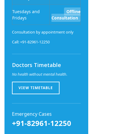
Tuesdays and
Offline
Fridays
Consultation
Consultation by appointment only
Call: +91-82961-12250
Doctors Timetable
No health without mental health.
VIEW TIMETABLE
Emergency Cases
+91-82961-12250