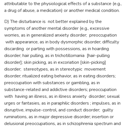
attributable to the physiological effects of a substance (e.g.,
a drug of abuse, a medication) or another medical condition.
D) The disturbance is not better explained by the
symptoms of another mental disorder (e.g., excessive
worries, as in generalized anxiety disorder; preoccupation
with appearance, as in body dysmorphic disorder; difficulty
discarding or parting with possessions, as in hoarding
disorder; hair pulling, as in trichotillomania [hair-pulling
disorder]; skin picking, as in excoriation [skin-picking]
disorder; stereotypes, as in stereotypic movement
disorder; ritualized eating behavior, as in eating disorders;
preoccupation with substances or gambling, as in
substance-related and addictive disorders; preoccupation
with having an illness, as in illness anxiety disorder; sexual
urges or fantasies, as in paraphilic disorders ; impulses, as in
disruptive, impulse-control, and conduct disorder; guilty
ruminations, as in major depressive disorder; insertion or
delusional preoccupations, as in schizophrenia spectrum and