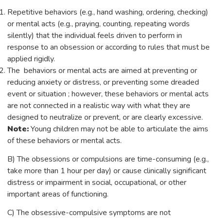
Repetitive behaviors (e.g., hand washing, ordering, checking)
or mental acts (e.g., praying, counting, repeating words
silently) that the individual feels driven to perform in
response to an obsession or according to rules that must be
applied rigidly.
The behaviors or mental acts are aimed at preventing or
reducing anxiety or distress, or preventing some dreaded
event or situation ; however, these behaviors or mental acts
are not connected in a realistic way with what they are
designed to neutralize or prevent, or are clearly excessive.
Note:
Young children may not be able to articulate the aims
of these behaviors or mental acts.
B) The obsessions or compulsions are time-consuming (e.g.,
take more than 1 hour per day) or cause clinically significant
distress or impairment in social, occupational, or other
important areas of functioning.
C) The obsessive-compulsive symptoms are not