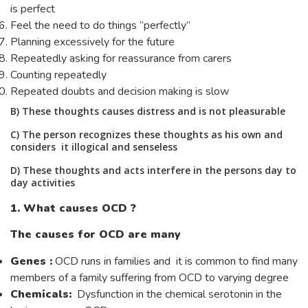
is perfect
Feel the need to do things “perfectly”
Planning excessively for the future
Repeatedly asking for reassurance from carers
Counting repeatedly
Repeated doubts and decision making is slow
B) These thoughts causes distress and is not pleasurable
C) The person recognizes these thoughts as his own and
considers it illogical and senseless
D) These thoughts and acts interfere in the persons day to
day activities
1. What causes OCD ?
The causes for OCD are many
Genes :
OCD runs in families and it is common to find many
members of a family suffering from OCD to varying degree
Chemicals:
Dysfunction in the chemical serotonin in the