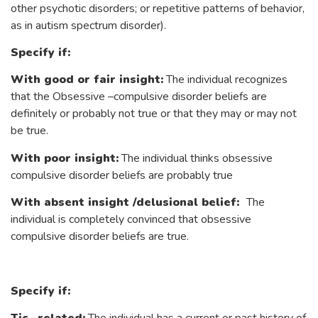
other psychotic disorders; or repetitive patterns of behavior,
as in autism spectrum disorder).
Specify if:
With good or fair insight:
The individual recognizes
that the Obsessive –compulsive disorder beliefs are
definitely or probably not true or that they may or may not
be true.
With poor insight:
The individual thinks obsessive
compulsive disorder beliefs are probably true
With absent insight /delusional belief:
The
individual is completely convinced that obsessive
compulsive disorder beliefs are true.
Specify if: