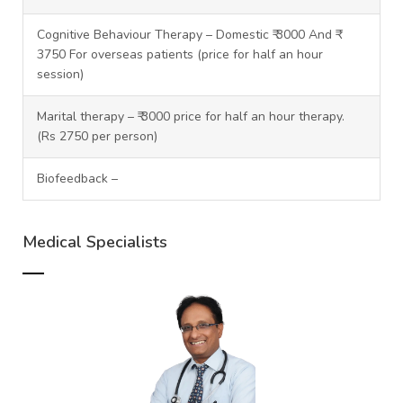
Cognitive Behaviour Therapy – Domestic ₹ 3000 And ₹
3750 For overseas patients (price for half an hour
session)
Marital therapy – ₹ 3000 price for half an hour therapy.
(Rs 2750 per person)
Biofeedback –
Medical Specialists