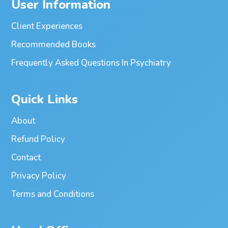
User Information
Client Experiences
Recommended Books
Frequently Asked Questions In Psychiatry
Quick Links
About
Refund Policy
Contact
Privacy Policy
Terms and Conditions