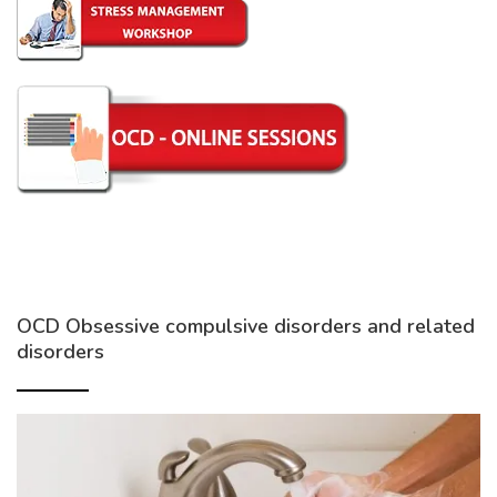
OCD Obsessive compulsive disorders and related
disorders