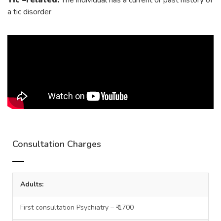
Tic –related:
The individual has a current or past history of
a tic disorder
Consultation Charges
Adults:
First consultation Psychiatry – ₹ 1700