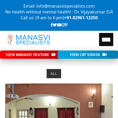
Email: info@manasvispecialists.com
No health without mental health! : Dr. Vijayakumar D.R
Call us: (9 am to 6 pm)
+91-82961-12250
VIEW MANASVI YOUTUBE
VIEW CBT VIDEOS
ALL