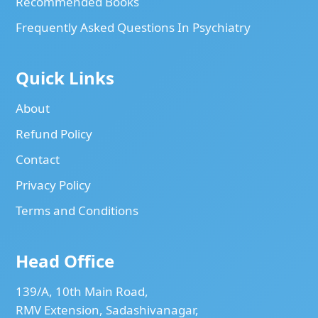
Recommended Books
Frequently Asked Questions In Psychiatry
Quick Links
About
Refund Policy
Contact
Privacy Policy
Terms and Conditions
Head Office
139/A, 10th Main Road,
RMV Extension, Sadashivanagar,