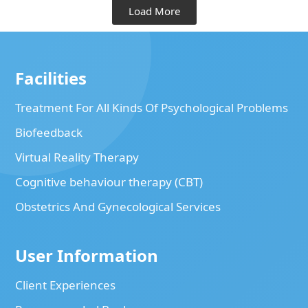
Load More
Facilities
Treatment For All Kinds Of Psychological Problems
Biofeedback
Virtual Reality Therapy
Cognitive behaviour therapy (CBT)
Obstetrics And Gynecological Services
User Information
Client Experiences