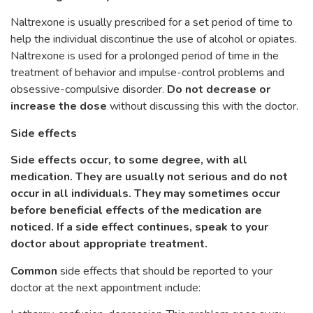
Naltrexone is usually prescribed for a set period of time to
help the individual discontinue the use of alcohol or opiates.
Naltrexone is used for a prolonged period of time in the
treatment of behavior and impulse-control problems and
obsessive-compulsive disorder.
Do not decrease or
increase the dose
without discussing this with the doctor.
Side effects
Side effects occur, to some degree, with all
medication. They are usually not serious and do not
occur in all individuals. They may sometimes occur
before beneficial effects of the medication are
noticed. If a side effect continues, speak to your
doctor about appropriate treatment.
Common
side effects that should be reported to your
doctor at the next appointment include: