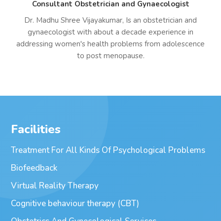
Consultant Obstetrician and Gynaecologist
Dr. Madhu Shree Vijayakumar, Is an obstetrician and
gynaecologist with about a decade experience in
addressing women's health problems from adolescence
to post menopause.
Facilities
Treatment For All Kinds Of Psychological Problems
Biofeedback
Virtual Reality Therapy
Cognitive behaviour therapy (CBT)