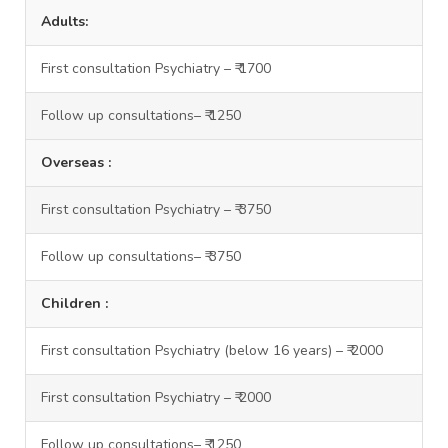
Adults:
First consultation Psychiatry – ₹ 1700
Follow up consultations– ₹ 1250
Overseas :
First consultation Psychiatry – ₹ 3750
Follow up consultations– ₹ 3750
Children :
First consultation Psychiatry (below 16 years) – ₹ 2000
First consultation Psychiatry – ₹ 2000
Follow up consultations– ₹ 1250