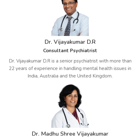
Dr. Vijayakumar D.R
Consultant Psychiatrist
Dr. Vijayakumar D.R is a senior psychiatrist with more than
22 years of experience in handling mental health issues in
India, Australia and the United Kingdom.
Dr. Madhu Shree Vijayakumar