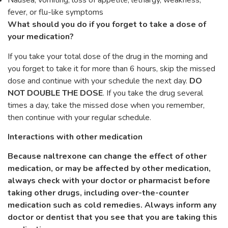
Nausea, vomiting, loss of appetite, lethargy, weakness,
fever, or flu-like symptoms
What should you do if you forget to take a dose of
your medication?
If you take your total dose of the drug in the morning and
you forget to take it for more than 6 hours, skip the missed
dose and continue with your schedule the next day.
DO
NOT DOUBLE THE DOSE
. If you take the drug several
times a day, take the missed dose when you remember,
then continue with your regular schedule.
Interactions with other medication
Because naltrexone can change the effect of other
medication, or may be affected by other medication,
always check with your doctor or pharmacist before
taking other drugs, including over-the-counter
medication such as cold remedies. Always inform any
doctor or dentist that you see that you are taking this