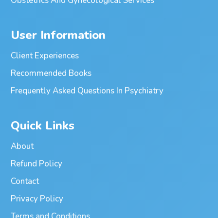
Obstetrics And Gynecological Services
User Information
Client Experiences
Recommended Books
Frequently Asked Questions In Psychiatry
Quick Links
About
Refund Policy
Contact
Privacy Policy
Terms and Conditions