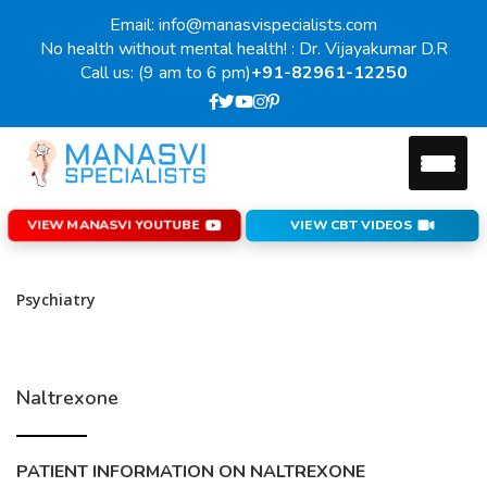
Email: info@manasvispecialists.com
No health without mental health! : Dr. Vijayakumar D.R
Call us: (9 am to 6 pm)
+91-82961-12250
VIEW MANASVI YOUTUBE
VIEW CBT VIDEOS
Psychiatry
Naltrexone
PATIENT INFORMATION ON NALTREXONE