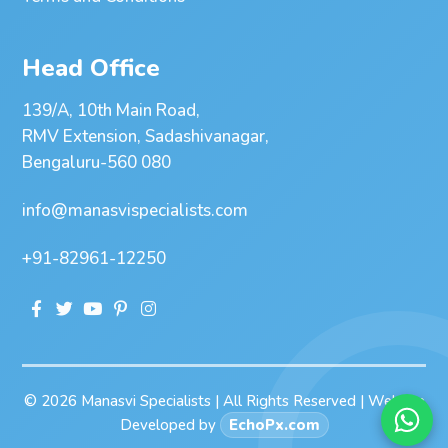
Head Office
139/A, 10th Main Road,
RMV Extension, Sadashivanagar,
Bengaluru-560 080
info@manasvispecialists.com
+91-82961-12250
© 2026 Manasvi Specialists | All Rights Reserved | Website
Developed by
EchoPx.com