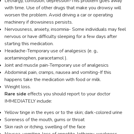
Lethargy, confusion, depression-This problem goes away
with time. Use of other drugs that make you drowsy will
worsen the problem. Avoid driving a car or operating
machinery if drowsiness persists.
Nervousness, anxiety, insomnia- Some individuals may feel
nervous or have difficulty sleeping for a few days after
starting this medication.
Headache-Temporary use of analgesics (e. g.,
acetaminophen, paracetamol ).
Joint and muscle pain-Temporary use of analgesics
Abdominal pain, cramps, nausea and vomiting-If this
happens take the medication with food or milk.
Weight loss.
Rare side
effects you should report to your doctor
IMMEDIATELY include:
Yellow tinge in the eyes or to the skin; dark-colored urine
Soreness of the mouth, gums or throat
Skin rash or itching, swelling of the face