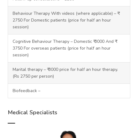
Behaviour Therapy With videos (where applicable) – ₹
2750 For Domestic patients (price for half an hour
session)
Cognitive Behaviour Therapy – Domestic ₹ 3000 And ₹
3750 For overseas patients (price for half an hour
session)
Marital therapy – ₹ 3000 price for half an hour therapy.
(Rs 2750 per person)
Biofeedback –
Medical Specialists