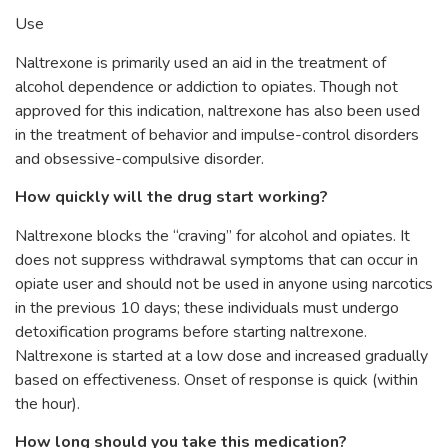
Use
Naltrexone is primarily used an aid in the treatment of
alcohol dependence or addiction to opiates. Though not
approved for this indication, naltrexone has also been used
in the treatment of behavior and impulse-control disorders
and obsessive-compulsive disorder.
How quickly will the drug start working?
Naltrexone blocks the “craving” for alcohol and opiates. It
does not suppress withdrawal symptoms that can occur in
opiate user and should not be used in anyone using narcotics
in the previous 10 days; these individuals must undergo
detoxification programs before starting naltrexone.
Naltrexone is started at a low dose and increased gradually
based on effectiveness. Onset of response is quick (within
the hour).
How long should you take this medication?