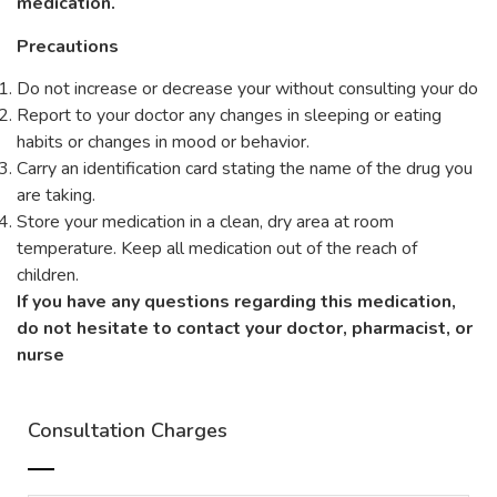
medication.
Precautions
Do not increase or decrease your without consulting your do
Report to your doctor any changes in sleeping or eating
habits or changes in mood or behavior.
Carry an identification card stating the name of the drug you
are taking.
Store your medication in a clean, dry area at room
temperature. Keep all medication out of the reach of
children.
If you have any questions regarding this medication,
do not hesitate to contact your doctor, pharmacist, or
nurse
Consultation Charges