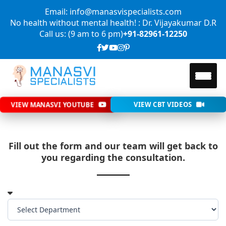
Email: info@manasvispecialists.com
No health without mental health! : Dr. Vijayakumar D.R
Call us: (9 am to 6 pm)
+91-82961-12250
VIEW MANASVI YOUTUBE
VIEW CBT VIDEOS
Fill out the form and our team will get back to
you regarding the consultation.