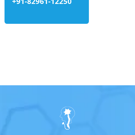
+91-82961-12250