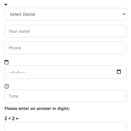
Please enter an answer in digits:
2 × 2 =