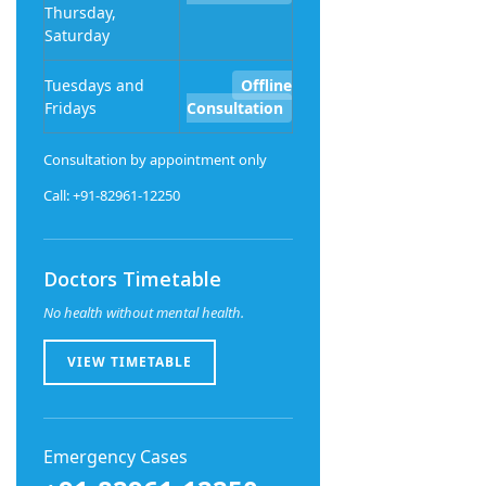
Thursday,
Saturday
Tuesdays and
Offline
Fridays
Consultation
Consultation by appointment only
Call: +91-82961-12250
Doctors Timetable
No health without mental health.
VIEW TIMETABLE
Emergency Cases