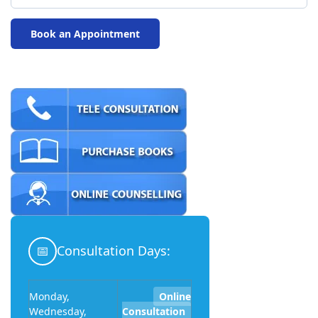
📅
Consultation Days:
Monday,
Online
Wednesday,
Consultation