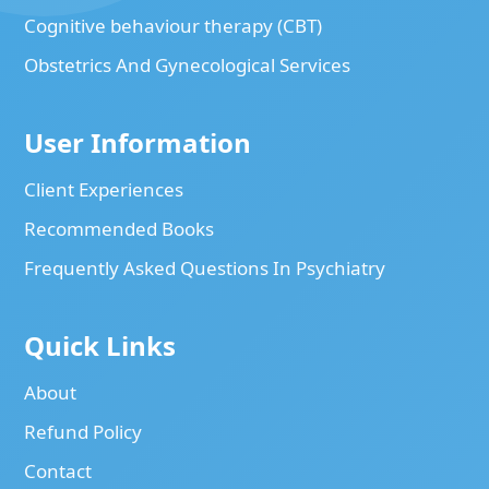
Cognitive behaviour therapy (CBT)
Obstetrics And Gynecological Services
User Information
Client Experiences
Recommended Books
Frequently Asked Questions In Psychiatry
Quick Links
About
Refund Policy
Contact