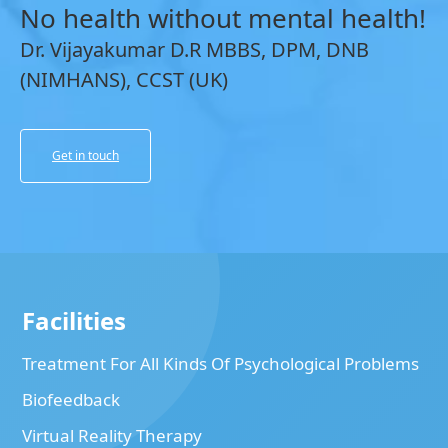
No health without mental health!
Dr. Vijayakumar D.R MBBS, DPM, DNB
(NIMHANS), CCST (UK)
Get in touch
Facilities
Treatment For All Kinds Of Psychological Problems
Biofeedback
Virtual Reality Therapy