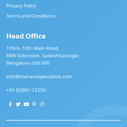
Privacy Policy
Terms and Conditions
Head Office
139/A, 10th Main Road,
RMV Extension, Sadashivanagar,
Bengaluru-560 080
info@manasvispecialists.com
+91-82961-12250