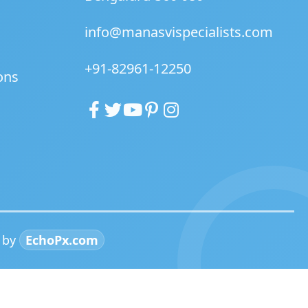
info@manasvispecialists.com
+91-82961-12250
ons
d by
EchoPx.com