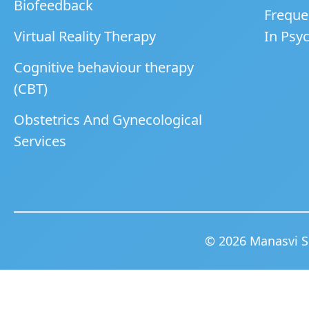
Biofeedback
Freque
Virtual Reality Therapy
In Psyc
Cognitive behaviour therapy
(CBT)
Obstetrics And Gynecological
Services
© 2026 Manasvi Sp