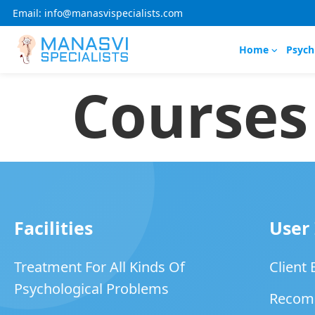
Email: info@manasvispecialists.com
Home
Psych
Courses
Facilities
User
Treatment For All Kinds Of
Client
Psychological Problems
Recom