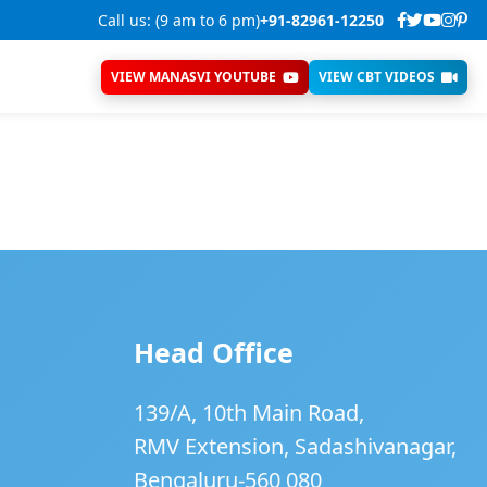
Call us: (9 am to 6 pm)
+91-82961-12250
VIEW MANASVI YOUTUBE
VIEW CBT VIDEOS
Head Office
139/A, 10th Main Road,
RMV Extension, Sadashivanagar,
Bengaluru-560 080