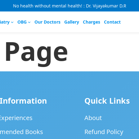
No health without mental health! : Dr. Vijayakumar D.R
iatry
OBG
Our Doctors
Gallery
Charges
Contact
 Page
 Information
Quick Links
 Experiences
About
mended Books
Refund Policy