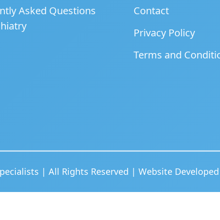
ntly Asked Questions
Contact
hiatry
Privacy Policy
Terms and Conditi
ecialists | All Rights Reserved | Website Develope