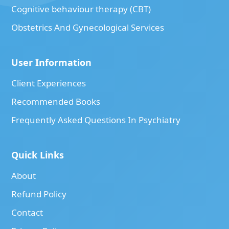
Cognitive behaviour therapy (CBT)
Obstetrics And Gynecological Services
User Information
Client Experiences
Recommended Books
Frequently Asked Questions In Psychiatry
Quick Links
About
Refund Policy
Contact