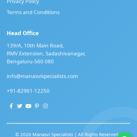
Privacy Policy
Terms and Conditions
Head Office
139/A, 10th Main Road,
RMV Extension, Sadashivanagar,
Bengaluru-560 080
info@manasvispecialists.com
+91-82961-12250
© 2026 Manasvi Specialists | All Rights Reserved |