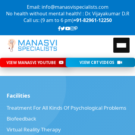
Email: info@manasvispecialists.com
No health without mental health! : Dr. Vijayakumar D.R
Call us: (9 am to 6 pm)
+91-82961-12250
VIEW MANASVI YOUTUBE
VIEW CBT VIDEOS
Facilities
Treatment For All Kinds Of Psychological Problems
Biofeedback
Virtual Reality Therapy