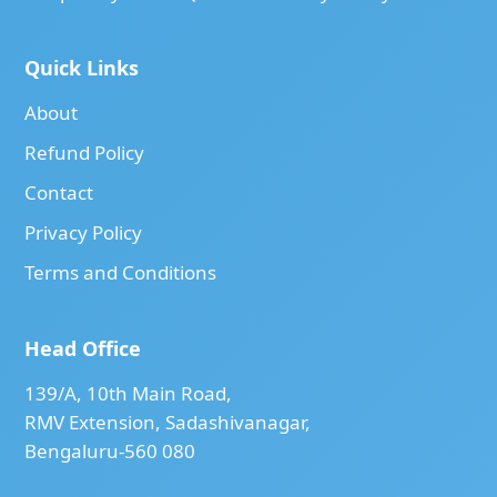
Quick Links
About
Refund Policy
Contact
Privacy Policy
Terms and Conditions
Head Office
139/A, 10th Main Road,
RMV Extension, Sadashivanagar,
Bengaluru-560 080