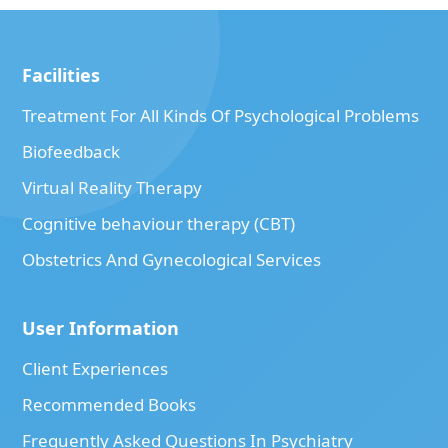
Facilities
Treatment For All Kinds Of Psychological Problems
Biofeedback
Virtual Reality Therapy
Cognitive behaviour therapy (CBT)
Obstetrics And Gynecological Services
User Information
Client Experiences
Recommended Books
Frequently Asked Questions In Psychiatry