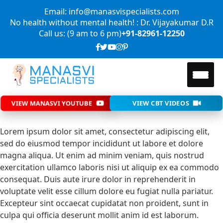
Email: info@manasvispecialists.com
No health without mental health! : Dr. Vijayakumar D.R
Call us: (9 am to 6 pm)
+91-82961-12250
VIEW MANASVI YOUTUBE
VIEW CBT VIDEOS
Lorem ipsum dolor sit amet, consectetur adipiscing elit,
sed do eiusmod tempor incididunt ut labore et dolore
magna aliqua. Ut enim ad minim veniam, quis nostrud
exercitation ullamco laboris nisi ut aliquip ex ea commodo
consequat. Duis aute irure dolor in reprehenderit in
voluptate velit esse cillum dolore eu fugiat nulla pariatur.
Excepteur sint occaecat cupidatat non proident, sunt in
culpa qui officia deserunt mollit anim id est laborum.