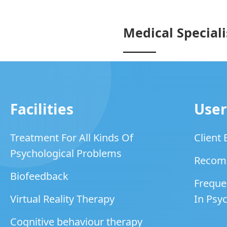
Medical Speciali
Facilities
User
Treatment For All Kinds Of
Client
Psychological Problems
Recom
Biofeedback
Freque
Virtual Reality Therapy
In Psyc
Cognitive behaviour therapy