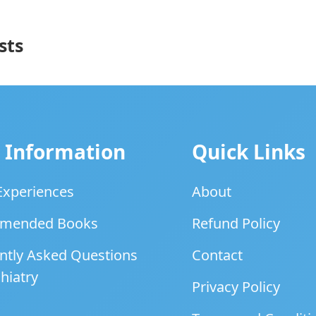
sts
 Information
Quick Links
 Experiences
About
mended Books
Refund Policy
ntly Asked Questions
Contact
hiatry
Privacy Policy