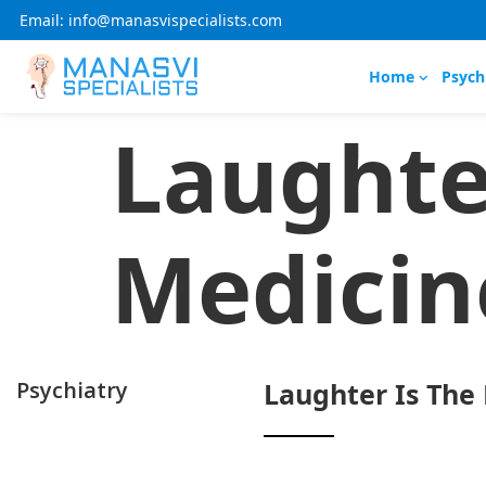
Email: info@manasvispecialists.com
Home
Psych
Laughte
Medicin
Psychiatry
Laughter Is The