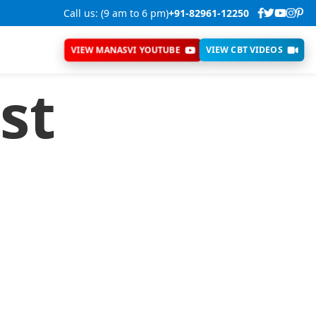
Call us: (9 am to 6 pm)
+91-82961-12250
VIEW MANASVI YOUTUBE
VIEW CBT VIDEOS
st