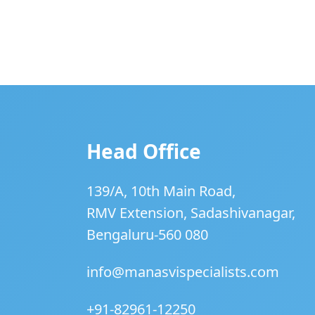
Head Office
139/A, 10th Main Road,
RMV Extension, Sadashivanagar,
Bengaluru-560 080
info@manasvispecialists.com
+91-82961-12250