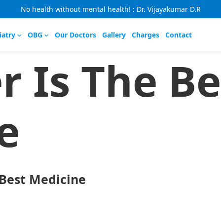
No health without mental health! : Dr. Vijayakumar D.R
iatry
OBG
Our Doctors
Gallery
Charges
Contact
r Is The Be
e
 Best Medicine