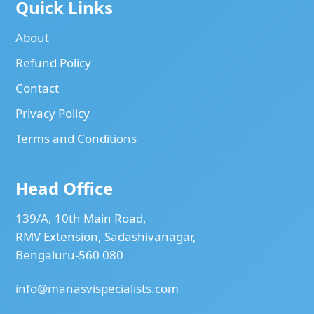
Quick Links
About
Refund Policy
Contact
Privacy Policy
Terms and Conditions
Head Office
139/A, 10th Main Road,
RMV Extension, Sadashivanagar,
Bengaluru-560 080
info@manasvispecialists.com