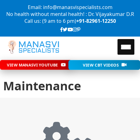
Email: info@manasvispecialists.com
No health without mental health! : Dr. Vijayakumar D.R
Call us: (9 am to 6 pm)
+91-82961-12250
VIEW MANASVI YOUTUBE
VIEW CBT VIDEOS
Maintenance