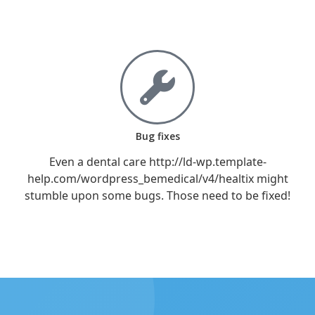
Bug fixes
Even a dental care http://ld-wp.template-
help.com/wordpress_bemedical/v4/healtix might
stumble upon some bugs. Those need to be fixed!