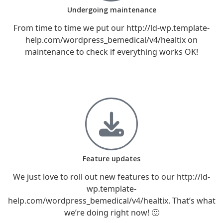
Undergoing maintenance
From time to time we put our http://ld-wp.template-
help.com/wordpress_bemedical/v4/healtix on
maintenance to check if everything works OK!
Feature updates
We just love to roll out new features to our http://ld-
wp.template-
help.com/wordpress_bemedical/v4/healtix. That’s what
we’re doing right now! 🙂