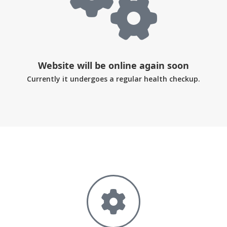
Website will be online again soon
Currently it undergoes a regular health checkup.