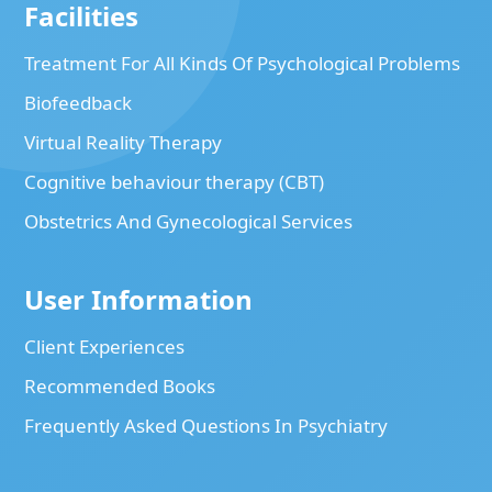
Facilities
Treatment For All Kinds Of Psychological Problems
Biofeedback
Virtual Reality Therapy
Cognitive behaviour therapy (CBT)
Obstetrics And Gynecological Services
User Information
Client Experiences
Recommended Books
Frequently Asked Questions In Psychiatry